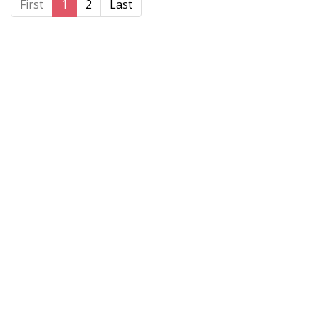
First
1
2
Last
Home
About BSHAA
Professional Resources
Patient Resources
Become a Member of BSHAA
Jobs
Courses