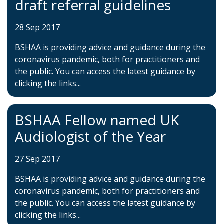
draft referral guidelines
28 Sep 2017
BSHAA is providing advice and guidance during the
coronavirus pandemic, both for practitioners and
the public. You can access the latest guidance by
clicking the links...
BSHAA Fellow named UK
Audiologist of the Year
27 Sep 2017
BSHAA is providing advice and guidance during the
coronavirus pandemic, both for practitioners and
the public. You can access the latest guidance by
clicking the links...