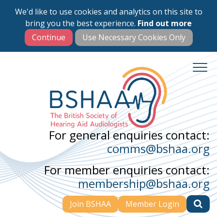
We'd like to use cookies and analytics on this site to
Skip
bring you the best experience.
Find out more
to
main
content
For general enquiries contact:
comms@bshaa.org
For member enquiries contact:
membership@bshaa.org
Join BSHAA
Member Login