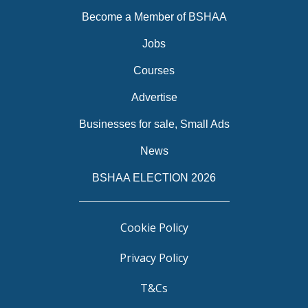
Become a Member of BSHAA
Jobs
Courses
Advertise
Businesses for sale, Small Ads
News
BSHAA ELECTION 2026
Cookie Policy
Privacy Policy
T&Cs