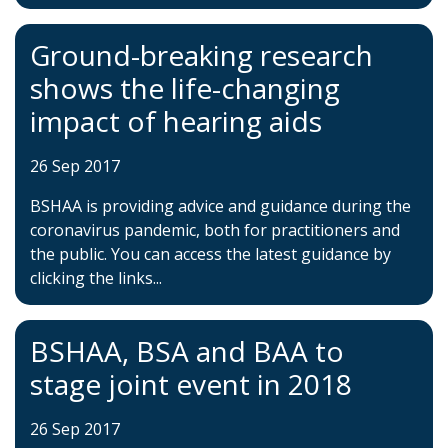
Ground-breaking research
shows the life-changing
impact of hearing aids
26 Sep 2017
BSHAA is providing advice and guidance during the
coronavirus pandemic, both for practitioners and
the public. You can access the latest guidance by
clicking the links...
BSHAA, BSA and BAA to
stage joint event in 2018
26 Sep 2017