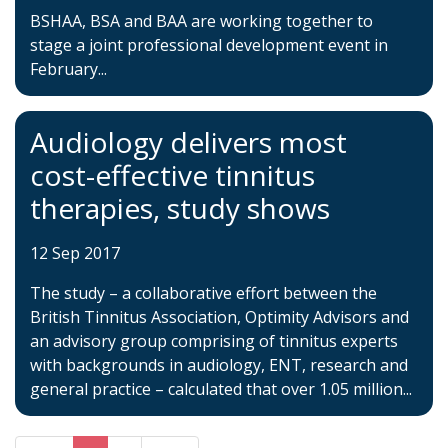
BSHAA, BSA and BAA are working together to
stage a joint professional development event in
February...
Audiology delivers most
cost-effective tinnitus
therapies, study shows
12 Sep 2017
The study – a collaborative effort between the
British Tinnitus Association, Optimity Advisors and
an advisory group comprising of tinnitus experts
with backgrounds in audiology, ENT, research and
general practice – calculated that over 1.05 million...