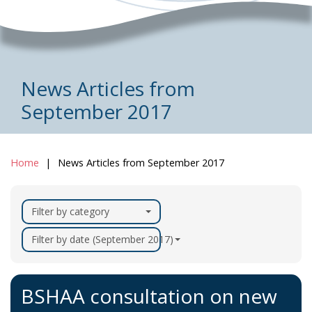
News Articles from
September 2017
Home
News Articles from September 2017
Filter by category
Filter by date (September 2017)
BSHAA consultation on new