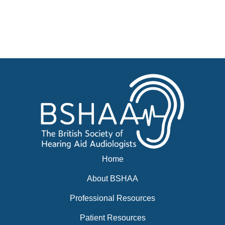
Advertise
Businesses for sale, Small Ads
News
BSHAA ELECTION 2026
Home
About BSHAA
Professional Resources
Patient Resources