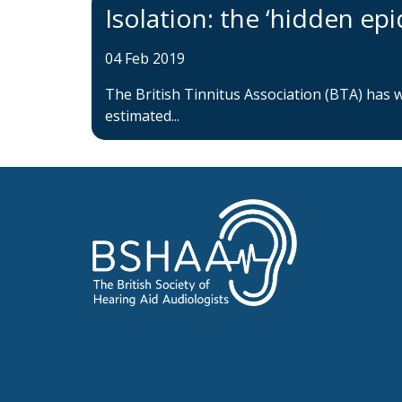
Isolation: the ‘hidden epi
04 Feb 2019
The British Tinnitus Association (BTA) has 
estimated...