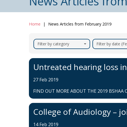
News Articles fro
Home
News Articles from February 2019
Filter by category
Filter by date (F
Untreated hearing loss in
27 Feb 2019
FIND OUT MORE ABOUT THE 2019 BSHAA C
College of Audiology – jo
14 Feb 2019