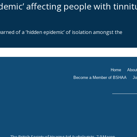
demic’ affecting people with tinnit
warned of a ‘hidden epidemic’ of isolation amongst the
Home
Abou
Become a Member of BSHAA
Jo
The British Society of Hearing Aid Audiologists, 7-9 Macon