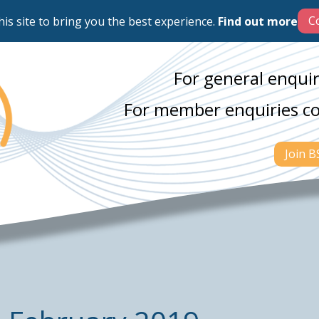
his site to bring you the best experience.
Find out more
For general enquir
For member enquiries c
Join 