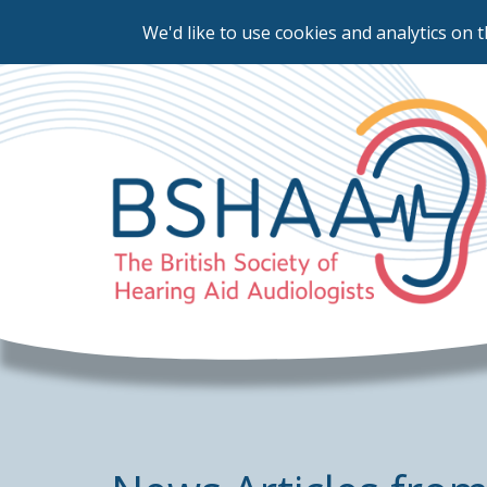
We'd like to use cookies and analytics on t
Skip
to
main
content