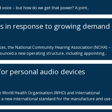
 voice – but how do we get that power? A joint...
 in response to growing demand
ices, the National Community Hearing Association (NCHA) – 
nced a new operating structure, including appointing...
r personal audio devices
e World Health Organisation (WHO) and International
a new international standard for the manufacture and use of