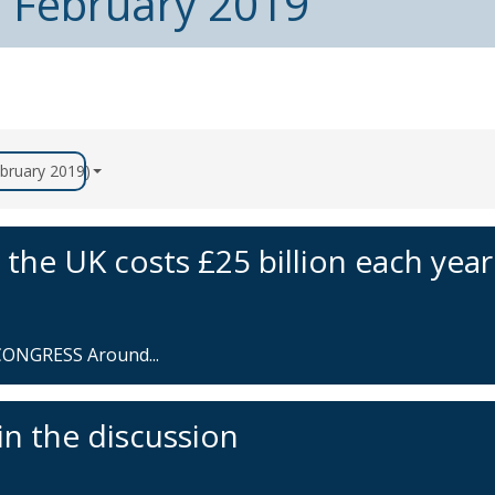
m February 2019
ebruary 2019)
 the UK costs £25 billion each year
ONGRESS Around...
in the discussion