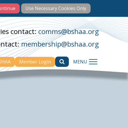
ies contact:
comms@bshaa.org
ontact:
membership@bshaa.org
BSHAA
Member Login
MENU