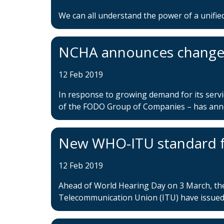
We can all understand the power of a unified
NCHA announces changes
12 Feb 2019
In response to growing demand for its serv
of the FODO Group of Companies – has annou
New WHO-ITU standard fo
12 Feb 2019
Ahead of World Hearing Day on 3 March, th
Telecommunication Union (ITU) have issued 