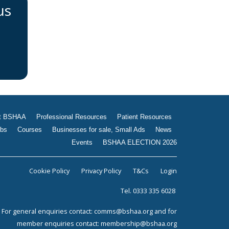
us
t BSHAA
Professional Resources
Patient Resources
bs
Courses
Businesses for sale, Small Ads
News
Events
BSHAA ELECTION 2026
Cookie Policy
Privacy Policy
T&Cs
Login
Tel. 0333 335 6028
For general enquiries contact:
comms@bshaa.org
and for
member enquiries contact:
membership@bshaa.org