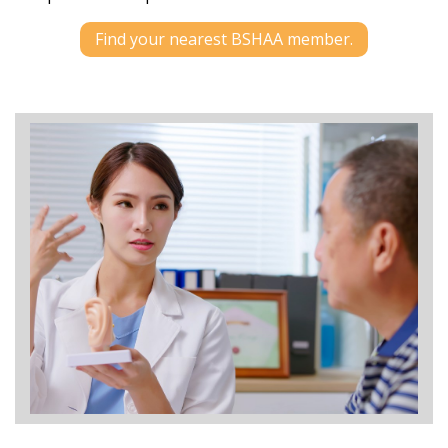
Find your nearest BSHAA member.