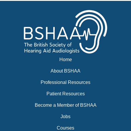
News
BSHAA ELECTION 2026
Home
About BSHAA
Professional Resources
Patient Resources
Become a Member of BSHAA
Jobs
Courses