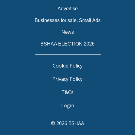
Advertise
Businesses for sale, Small Ads
News
BSHAA ELECTION 2026
Cookie Policy
Privacy Policy
T&Cs
Login
© 2026 BSHAA