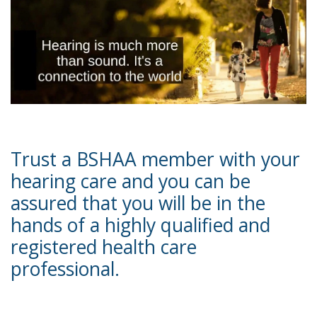
Trust a BSHAA member with your
hearing care and you can be
assured that you will be in the
hands of a highly qualified and
registered health care
professional.