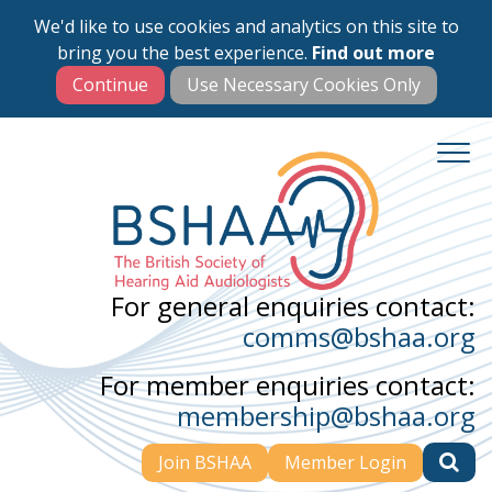
We'd like to use cookies and analytics on this site to
Skip
bring you the best experience.
Find out more
to
main
content
For general enquiries contact:
comms@bshaa.org
For member enquiries contact:
membership@bshaa.org
Join BSHAA
Member Login