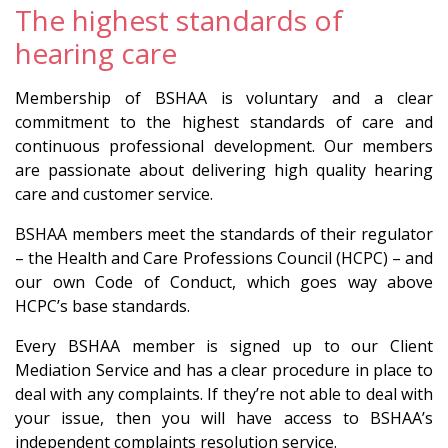
The highest standards of
hearing care
Membership of BSHAA is voluntary and a clear
commitment to the highest standards of care and
continuous professional development. Our members
are passionate about delivering high quality hearing
care and customer service.
BSHAA members meet the standards of their regulator
– the Health and Care Professions Council (HCPC) – and
our own Code of Conduct, which goes way above
HCPC’s base standards.
Every BSHAA member is signed up to our Client
Mediation Service and has a clear procedure in place to
deal with any complaints. If they’re not able to deal with
your issue, then you will have access to BSHAA’s
independent complaints resolution service.