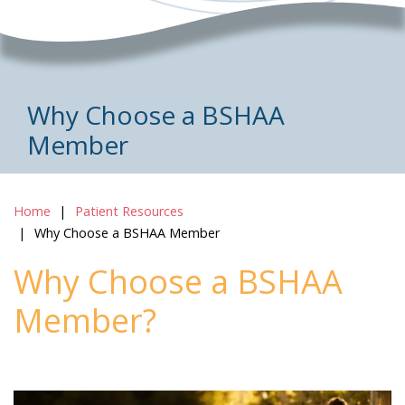
Why Choose a BSHAA
Member
Home
Patient Resources
Why Choose a BSHAA Member
Why Choose a BSHAA
Member?