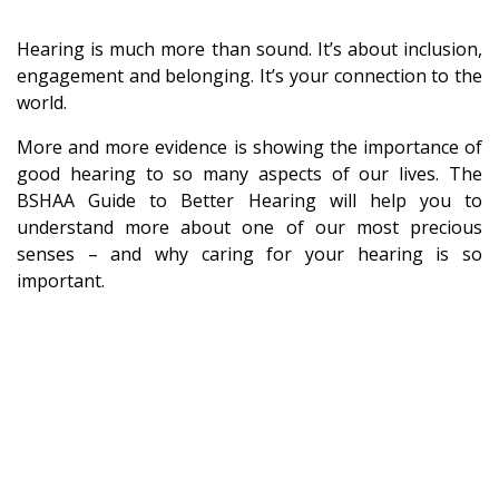
Hearing is much more than sound. It’s about inclusion,
engagement and belonging. It’s your connection to the
world.
More and more evidence is showing the importance of
good hearing to so many aspects of our lives. The
BSHAA Guide to Better Hearing will help you to
understand more about one of our most precious
senses – and why caring for your hearing is so
important.