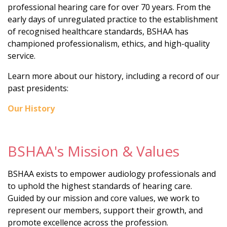
professional hearing care for over 70 years. From the
early days of unregulated practice to the establishment
of recognised healthcare standards, BSHAA has
championed professionalism, ethics, and high-quality
service.
Learn more about our history, including a record of our
past presidents:
Our History
BSHAA's Mission & Values
BSHAA exists to empower audiology professionals and
to uphold the highest standards of hearing care.
Guided by our mission and core values, we work to
represent our members, support their growth, and
promote excellence across the profession.