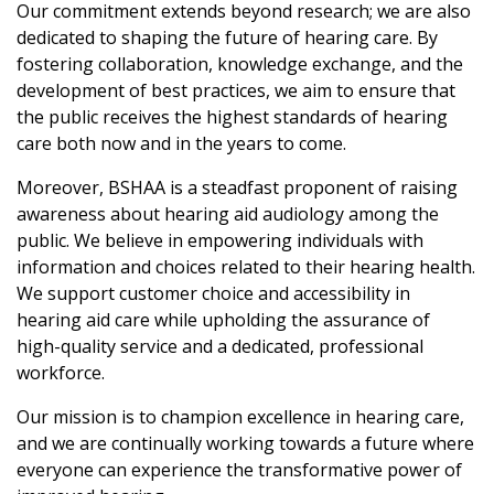
Our commitment extends beyond research; we are also
dedicated to shaping the future of hearing care. By
fostering collaboration, knowledge exchange, and the
development of best practices, we aim to ensure that
the public receives the highest standards of hearing
care both now and in the years to come.
Moreover, BSHAA is a steadfast proponent of raising
awareness about hearing aid audiology among the
public. We believe in empowering individuals with
information and choices related to their hearing health.
We support customer choice and accessibility in
hearing aid care while upholding the assurance of
high-quality service and a dedicated, professional
workforce.
Our mission is to champion excellence in hearing care,
and we are continually working towards a future where
everyone can experience the transformative power of