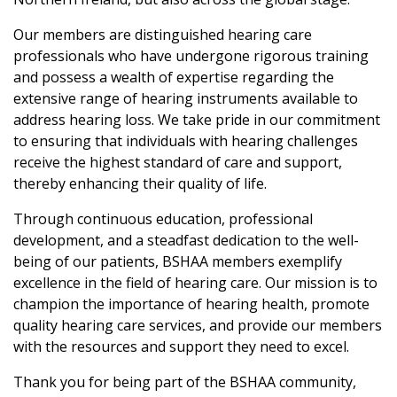
Our members are distinguished hearing care
professionals who have undergone rigorous training
and possess a wealth of expertise regarding the
extensive range of hearing instruments available to
address hearing loss. We take pride in our commitment
to ensuring that individuals with hearing challenges
receive the highest standard of care and support,
thereby enhancing their quality of life.
Through continuous education, professional
development, and a steadfast dedication to the well-
being of our patients, BSHAA members exemplify
excellence in the field of hearing care. Our mission is to
champion the importance of hearing health, promote
quality hearing care services, and provide our members
with the resources and support they need to excel.
Thank you for being part of the BSHAA community,