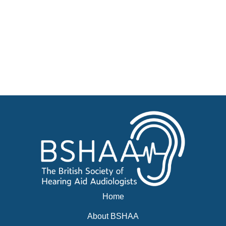
Jobs
Courses
Businesses for sale, Small Ads
News
Events
BSHAA ELECTION 2026
Home
About BSHAA