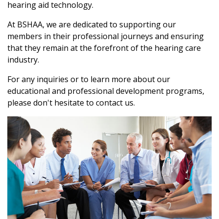
hearing aid technology.
At BSHAA, we are dedicated to supporting our
members in their professional journeys and ensuring
that they remain at the forefront of the hearing care
industry.
For any inquiries or to learn more about our
educational and professional development programs,
please don't hesitate to contact us.