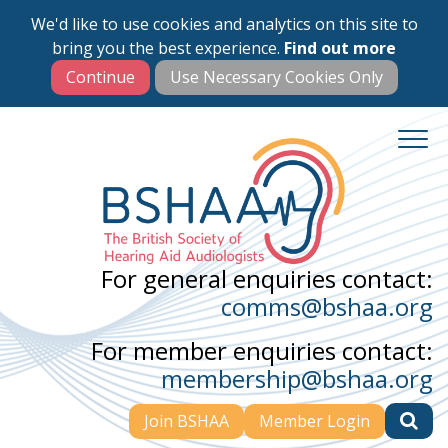
We'd like to use cookies and analytics on this site to
Skip
bring you the best experience.
Find out more
to
main
content
For general enquiries contact:
comms@bshaa.org
For member enquiries contact:
membership@bshaa.org
Join BSHAA
Member Login