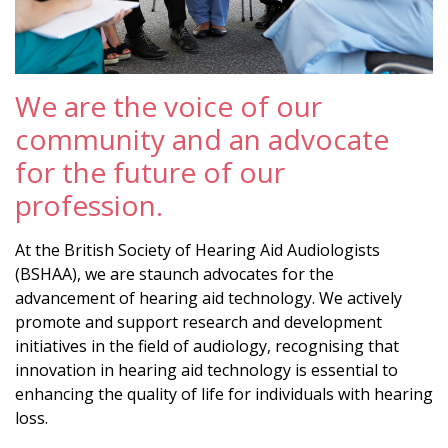
We are the voice of our
community and an advocate
for the future of our
profession.
At the British Society of Hearing Aid Audiologists
(BSHAA), we are staunch advocates for the
advancement of hearing aid technology. We actively
promote and support research and development
initiatives in the field of audiology, recognising that
innovation in hearing aid technology is essential to
enhancing the quality of life for individuals with hearing
loss.