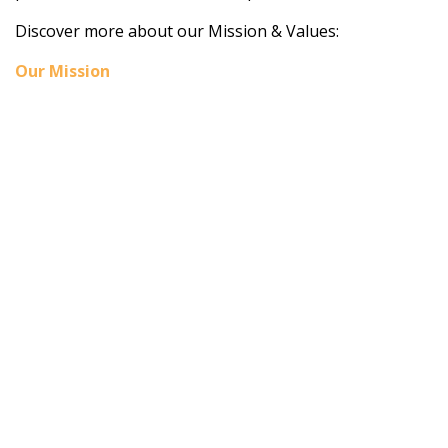
Discover more about our Mission & Values:
Our Mission
Home
About BSHAA
Professional Resources
Patient Resources
Become a Member of BSHAA