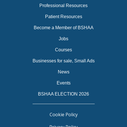
Professional Resources
Patient Resources
Become a Member of BSHAA
Jobs
Courses
Businesses for sale, Small Ads
News
Events
BSHAA ELECTION 2026
Cookie Policy