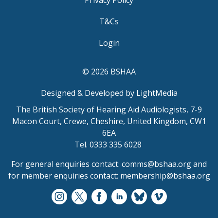
Privacy Policy
T&Cs
Login
© 2026 BSHAA
Designed & Developed by LightMedia
The British Society of Hearing Aid Audiologists, 7-9
Macon Court, Crewe, Cheshire, United Kingdom, CW1
6EA
Tel. 0333 335 6028
For general enquiries contact:
comms@bshaa.org
and
for member enquiries contact:
membership@bshaa.org