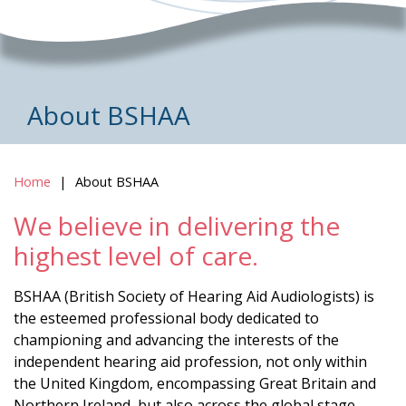
About BSHAA
Home
About BSHAA
We believe in delivering the
highest level of care.
BSHAA (British Society of Hearing Aid Audiologists) is
the esteemed professional body dedicated to
championing and advancing the interests of the
independent hearing aid profession, not only within
the United Kingdom, encompassing Great Britain and
Northern Ireland, but also across the global stage.