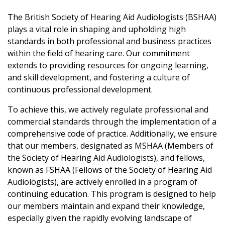
The British Society of Hearing Aid Audiologists (BSHAA)
plays a vital role in shaping and upholding high
standards in both professional and business practices
within the field of hearing care. Our commitment
extends to providing resources for ongoing learning,
and skill development, and fostering a culture of
continuous professional development.
To achieve this, we actively regulate professional and
commercial standards through the implementation of a
comprehensive code of practice. Additionally, we ensure
that our members, designated as MSHAA (Members of
the Society of Hearing Aid Audiologists), and fellows,
known as FSHAA (Fellows of the Society of Hearing Aid
Audiologists), are actively enrolled in a program of
continuing education. This program is designed to help
our members maintain and expand their knowledge,
especially given the rapidly evolving landscape of