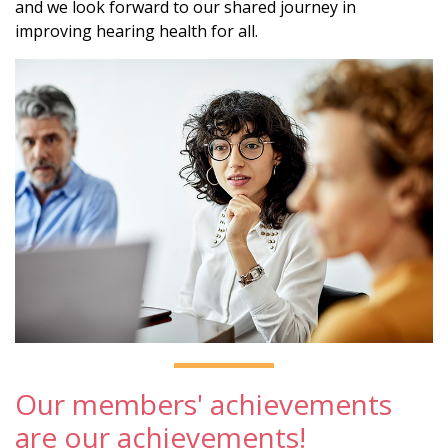
and we look forward to our shared journey in
improving hearing health for all.
Our members' achievements
are our achievements!