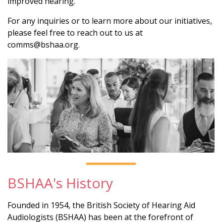
improved hearing.
For any inquiries or to learn more about our initiatives,
please feel free to reach out to us at
comms@bshaa.org.
BSHAA's History
Founded in 1954, the British Society of Hearing Aid
Audiologists (BSHAA) has been at the forefront of