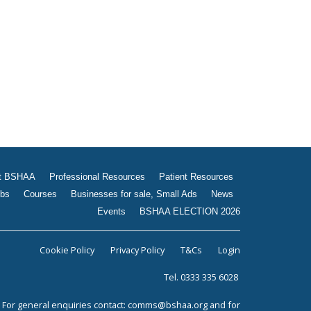
t BSHAA
Professional Resources
Patient Resources
bs
Courses
Businesses for sale, Small Ads
News
Events
BSHAA ELECTION 2026
Cookie Policy
Privacy Policy
T&Cs
Login
Tel. 0333 335 6028
For general enquiries contact:
comms@bshaa.org
and for