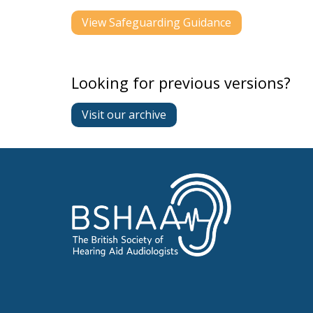
View Safeguarding Guidance
Looking for previous versions?
Visit our archive