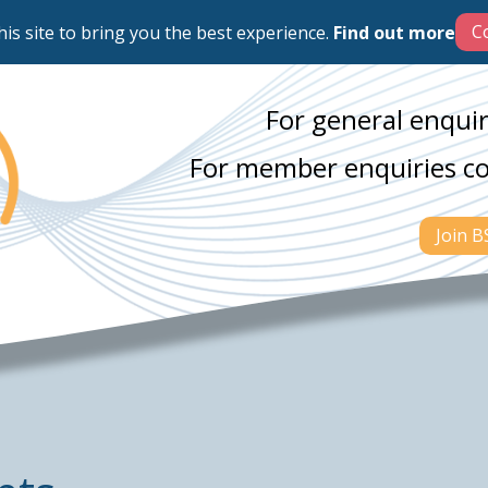
his site to bring you the best experience.
Find out more
For general enquir
For member enquiries c
Join 