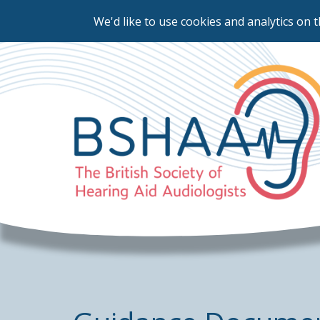
We'd like to use cookies and analytics on t
Skip
to
main
content