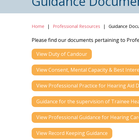
Guidance Docume
Home
Professional Resources
Guidance Doc
Please find our documents pertaining to Prof
View Duty of Candour
View Consent, Mental Capacity & Best Inter
View Professional Practice for Hearing Ai
Guidance for the supervision of Trainee Hea
View Professional Guidance for Hearing Car
View Record Keeping Guidance