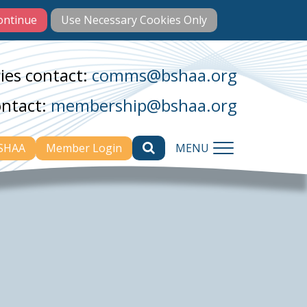
ies contact:
comms@bshaa.org
ontact:
membership@bshaa.org
BSHAA
Member Login
MENU