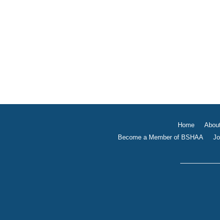
Home
Abou
Become a Member of BSHAA
Jo