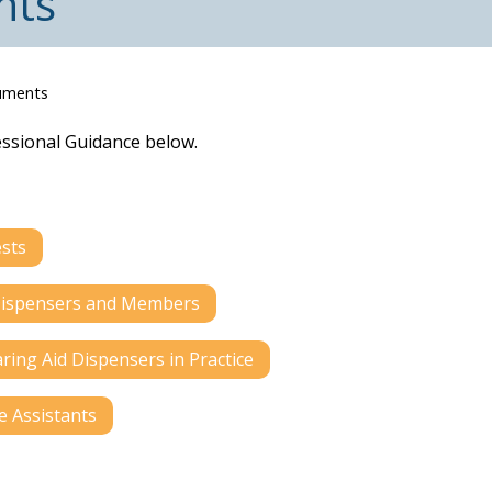
nts
uments
essional Guidance below.
ests
d Dispensers and Members
ring Aid Dispensers in Practice
e Assistants