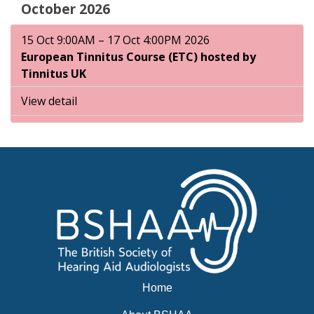
October 2026
15 Oct 9:00AM – 17 Oct 4:00PM 2026
European Tinnitus Course (ETC) hosted by
Tinnitus UK
View detail
Home