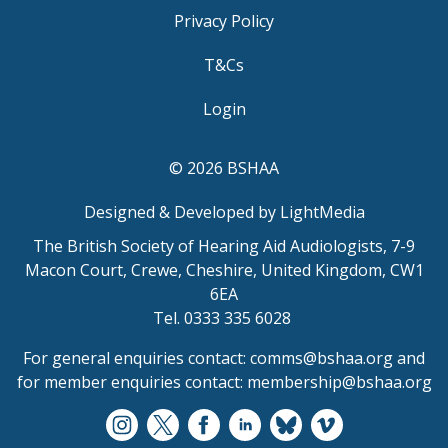
Privacy Policy
T&Cs
Login
© 2026 BSHAA
Designed & Developed by LightMedia
The British Society of Hearing Aid Audiologists, 7-9
Macon Court, Crewe, Cheshire, United Kingdom, CW1
6EA
Tel. 0333 335 6028
For general enquiries contact:
comms@bshaa.org
and
for member enquiries contact:
membership@bshaa.org