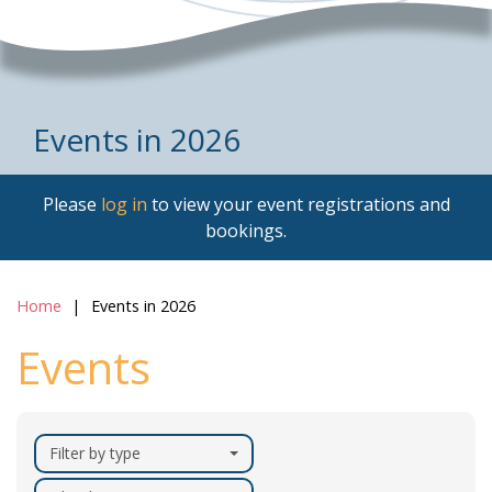
Events in 2026
Please
log in
to view your event registrations and
bookings.
Home
Events in 2026
Events
Filter by type