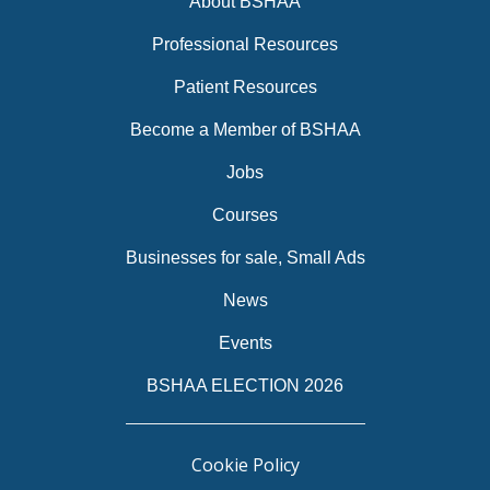
About BSHAA
Professional Resources
Patient Resources
Become a Member of BSHAA
Jobs
Courses
Businesses for sale, Small Ads
News
Events
BSHAA ELECTION 2026
Cookie Policy