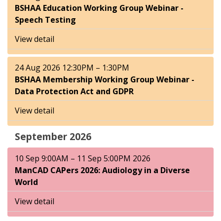
BSHAA Education Working Group Webinar -
Speech Testing
View detail
24 Aug 2026 12:30PM – 1:30PM
BSHAA Membership Working Group Webinar -
Data Protection Act and GDPR
View detail
September 2026
10 Sep 9:00AM – 11 Sep 5:00PM 2026
ManCAD CAPers 2026: Audiology in a Diverse
World
View detail