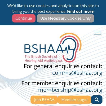
We'd like to use cookies and analytics on this site to
Skip
bring you the best experience.
Find out more
to
main
content
For general enquiries contact:
comms@bshaa.org
For member enquiries contact:
membership@bshaa.org
Join BSHAA
Member Login