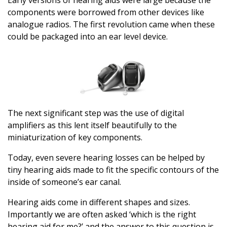
components were borrowed from other devices like
analogue radios. The first revolution came when these
could be packaged into an ear level device.
The next significant step was the use of digital
amplifiers as this lent itself beautifully to the
miniaturization of key components.
Today, even severe hearing losses can be helped by
tiny hearing aids made to fit the specific contours of the
inside of someone’s ear canal.
Hearing aids come in different shapes and sizes.
Importantly we are often asked ‘which is the right
hearing aid for me?’ and the answer to this question is