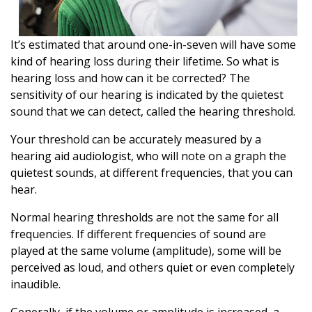
It’s estimated that around one-in-seven will have some
kind of hearing loss during their lifetime. So what is
hearing loss and how can it be corrected? The
sensitivity of our hearing is indicated by the quietest
sound that we can detect, called the hearing threshold.
Your threshold can be accurately measured by a
hearing aid audiologist, who will note on a graph the
quietest sounds, at different frequencies, that you can
hear.
Normal hearing thresholds are not the same for all
frequencies. If different frequencies of sound are
played at the same volume (amplitude), some will be
perceived as loud, and others quiet or even completely
inaudible.
Generally, if the volume or amplitude is increased, a