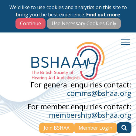
We'd like to use cookies and analytics on this site to
Skip
bring you the best experience.
Find out more
to
main
content
For general enquiries contact:
comms@bshaa.org
For member enquiries contact:
membership@bshaa.org
Join BSHAA
Member Login