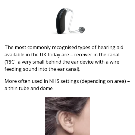
The most commonly recognised types of hearing aid
available in the UK today are – receiver in the canal
(‘RIC’, a very small behind the ear device with a wire
feeding sound into the ear canal).
More often used in NHS settings (depending on area) –
a thin tube and dome.