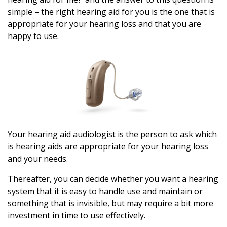
simple – the right hearing aid for you is the one that is
appropriate for your hearing loss and that you are
happy to use.
Your hearing aid audiologist is the person to ask which
is hearing aids are appropriate for your hearing loss
and your needs.
Thereafter, you can decide whether you want a hearing
system that it is easy to handle use and maintain or
something that is invisible, but may require a bit more
investment in time to use effectively.