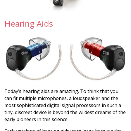
Hearing Aids
Today’s hearing aids are amazing. To think that you
can fit multiple microphones, a loudspeaker and the
most sophisticated digital signal processors in such a
tiny, discreet device is beyond the wildest dreams of the
early pioneers in this science.
Early versions of hearing aids were large because the