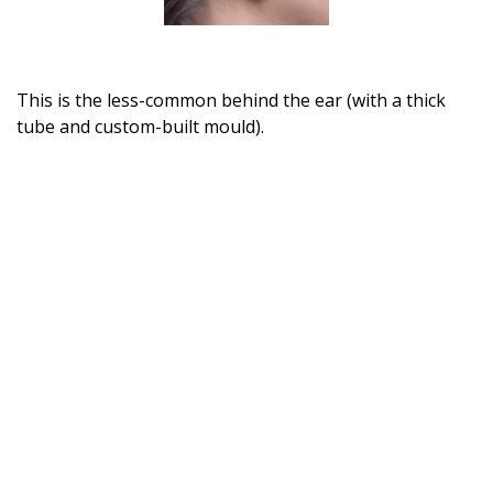
This is the less-common behind the ear (with a thick
tube and custom-built mould).
Home
About BSHAA
Professional Resources
Patient Resources
Become a Member of BSHAA