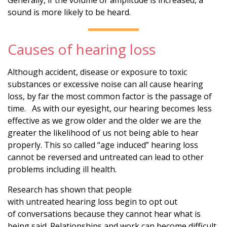
sound is more likely to be heard.
Causes of hearing loss
Although accident, disease or exposure to toxic
substances or excessive noise can all cause hearing
loss, by far the most common factor is the passage of
time. As with our eyesight, our hearing becomes less
effective as we grow older and the older we are the
greater the likelihood of us not being able to hear
properly. This so called “age induced” hearing loss
cannot be reversed and untreated can lead to other
problems including ill health.
Research has shown that people
with untreated hearing loss begin to opt out
of conversations because they cannot hear what is
being said. Relationships and work can become difficult