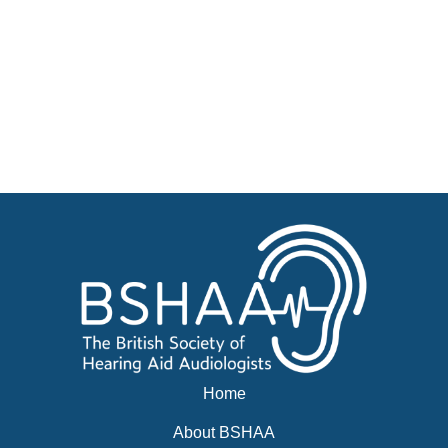
Jobs
Courses
Businesses for sale, Small Ads
News
Events
BSHAA ELECTION 2026
Home
About BSHAA