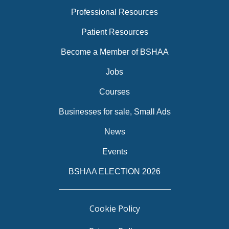
Professional Resources
Patient Resources
Become a Member of BSHAA
Jobs
Courses
Businesses for sale, Small Ads
News
Events
BSHAA ELECTION 2026
Cookie Policy