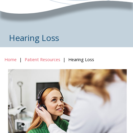
Hearing Loss
Home
Patient Resources
Hearing Loss