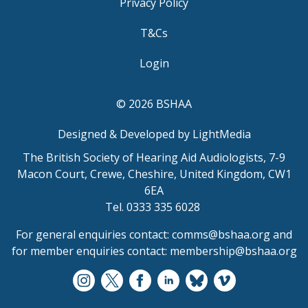
Privacy Policy
T&Cs
Login
© 2026 BSHAA
Designed & Developed by LightMedia
The British Society of Hearing Aid Audiologists, 7-9
Macon Court, Crewe, Cheshire, United Kingdom, CW1
6EA
Tel. 0333 335 6028
For general enquiries contact:
comms@bshaa.org
and
for member enquiries contact:
membership@bshaa.org