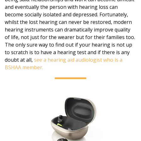
and eventually the person with hearing loss can
become socially isolated and depressed. Fortunately,
whilst the lost hearing can never be restored, modern
hearing instruments can dramatically improve quality
of life, not just for the wearer but for their families too.
The only sure way to find out if your hearing is not up
to scratch is to have a hearing test and if there is any
doubt at all,
see a hearing aid audiologist who is a
BSHAA member.