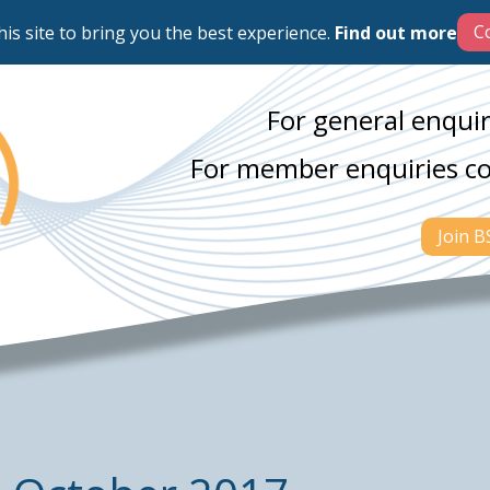
his site to bring you the best experience.
Find out more
For general enquir
For member enquiries c
Join 