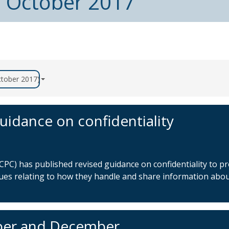
m October 2017
October 2017)
uidance on confidentiality
PC) has published revised guidance on confidentiality to pr
sues relating to how they handle and share information abo
ber and December