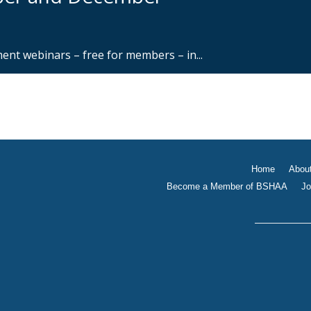
nt webinars – free for members – in...
Home
Abou
Become a Member of BSHAA
Jo