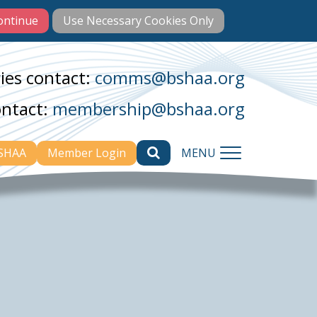
ies contact:
comms@bshaa.org
ontact:
membership@bshaa.org
BSHAA
Member Login
MENU