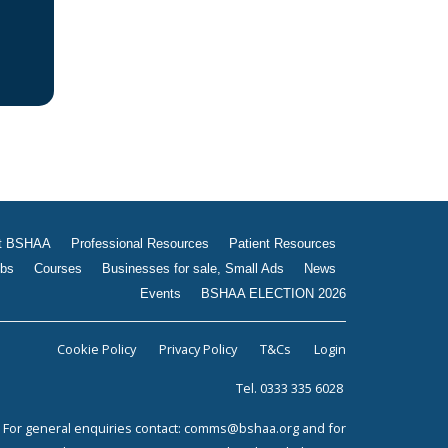
Jobs
Courses
Businesses for sale, Small
Ads
News
Events
BSHAA ELECTION 2026
t BSHAA
Professional Resources
Patient Resources
bs
Courses
Businesses for sale, Small Ads
News
Events
BSHAA ELECTION 2026
Cookie Policy
Privacy Policy
T&Cs
Login
Tel. 0333 335 6028
For general enquiries contact:
comms@bshaa.org
and for