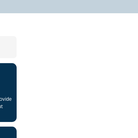
Home
About BSHAA
ovide
Professional Resources
ut
Patient Resources
Become a Member of
BSHAA