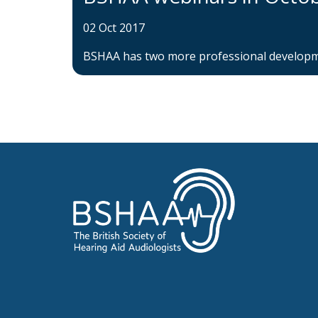
02 Oct 2017
BSHAA has two more professional developme