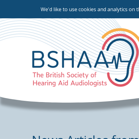
We'd like to use cookies and analytics on t
Skip
to
main
content