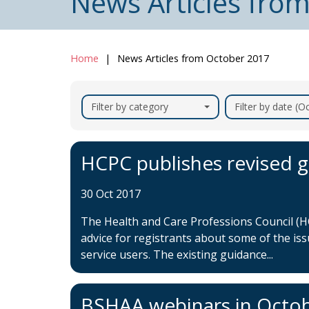
News Articles fro
Home
News Articles from October 2017
Filter by category
Filter by date (
HCPC publishes revised g
30 Oct 2017
The Health and Care Professions Council (HC
advice for registrants about some of the is
service users. The existing guidance...
BSHAA webinars in Octo