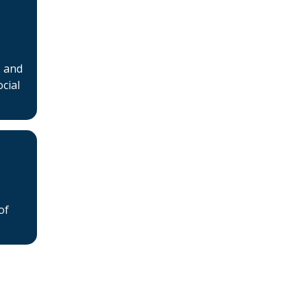
s and
cial
of