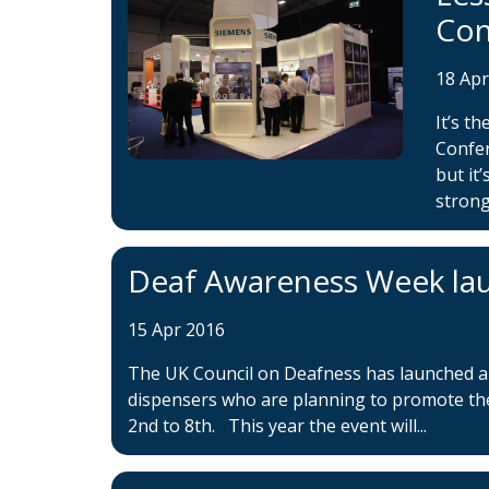
Con
18 Ap
It’s t
Confer
but it
strong
Deaf Awareness Week la
15 Apr 2016
The UK Council on Deafness has launched a 
dispensers who are planning to promote th
2nd to 8th. This year the event will...