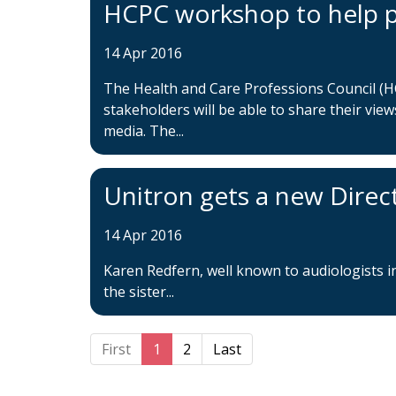
HCPC workshop to help p
14 Apr 2016
The Health and Care Professions Council (H
stakeholders will be able to share their view
media. The...
Unitron gets a new Direc
14 Apr 2016
Karen Redfern, well known to audiologists i
the sister...
First
1
2
Last