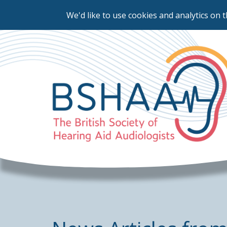
We'd like to use cookies and analytics on t
Skip
to
main
content