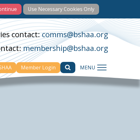
ies contact:
comms@bshaa.org
ontact:
membership@bshaa.org
BSHAA
Member Login
MENU