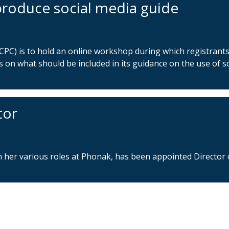
roduce social media guide
CPC) is to hold an online workshop during which registrant
s on what should be included in its guidance on the use of so
tor
n her various roles at Phonak, has been appointed Director 