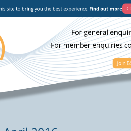
his site to bring you the best experience.
Find out more
For general enquir
For member enquiries c
Join 