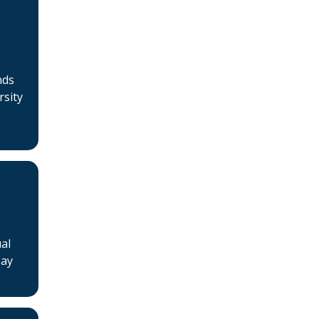
Jobs
Courses
Businesses for sale, Small
nds
Ads
rsity
News
Events
BSHAA ELECTION 2026
al
May