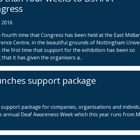
gress
r 2016
he fourth time that Congress has been held at the East Midla
ence Centre, in the beautiful grounds of Nottingham Unive
’s the first time that support for the exhibition has been so
 that it has given the organisers a...
unches support package
support package for companies, organisations and individu
e annual Deaf Awareness Week which this year runs from 