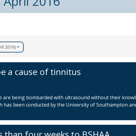
 April 2016
ril 2016)
e a cause of tinnitus
le are being bombarded with ultrasound without their know
ch has been conducted by the University of Southampton and
s than four weeks to BSHAA