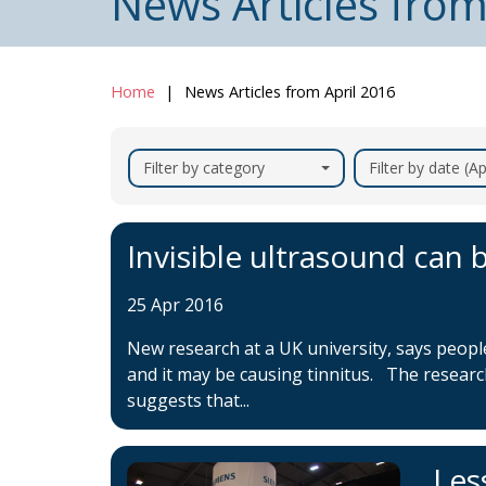
News Articles from
Home
News Articles from April 2016
Filter by category
Filter by date (Ap
Invisible ultrasound can b
25 Apr 2016
New research at a UK university, says peop
and it may be causing tinnitus. The resear
suggests that...
Les