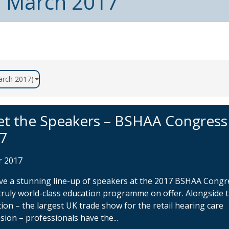
m March 2017
March 2017)
t the Speakers – BSHAA Congress
7
r 2017
e a stunning line-up of speakers at the 2017 BSHAA Congr
truly world-class education programme on offer. Alongside 
tion – the largest UK trade show for the retail hearing care
sion – professionals have the...