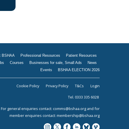
t BSHAA
Professional Resources
Patient Resources
bs
Courses
Businesses for sale, Small Ads
News
Events
BSHAA ELECTION 2026
Cookie Policy
Privacy Policy
T&Cs
Login
Tel. 0333 335 6028
For general enquiries contact:
comms@bshaa.org
and for
member enquiries contact:
membership@bshaa.org