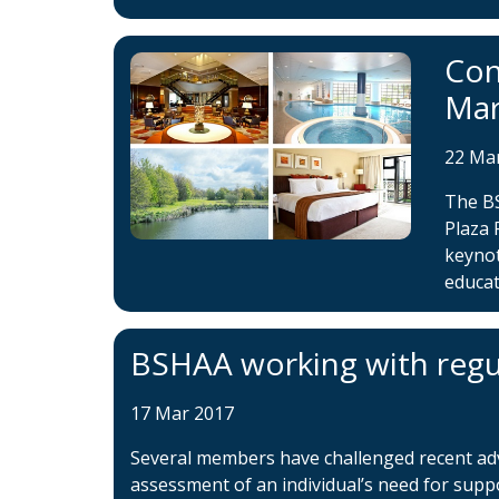
Con
Ma
22 Ma
The B
Plaza 
keynot
educat
BSHAA working with regu
17 Mar 2017
Several members have challenged recent adver
assessment of an individual’s need for supp