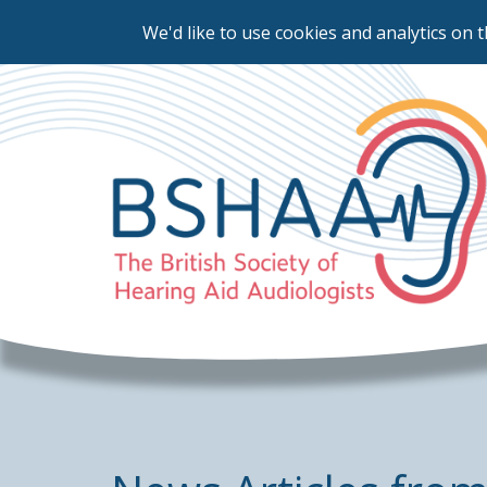
We'd like to use cookies and analytics on t
Skip
to
main
content