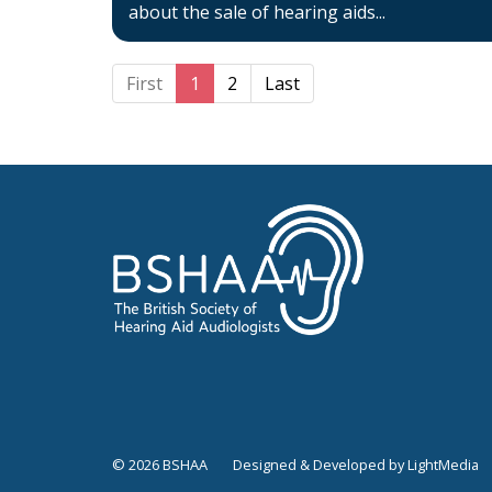
about the sale of hearing aids...
First
1
2
Last
© 2026 BSHAA
Designed & Developed by LightMedia