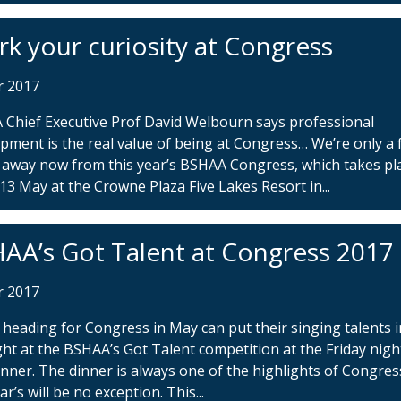
rk your curiosity at Congress
r 2017
Chief Executive Prof David Welbourn says professional
pment is the real value of being at Congress… We’re only a
away now from this year’s BSHAA Congress, which takes pl
13 May at the Crowne Plaza Five Lakes Resort in...
AA’s Got Talent at Congress 2017
r 2017
heading for Congress in May can put their singing talents i
ght at the BSHAA’s Got Talent competition at the Friday nigh
inner. The dinner is always one of the highlights of Congre
ar’s will be no exception. This...