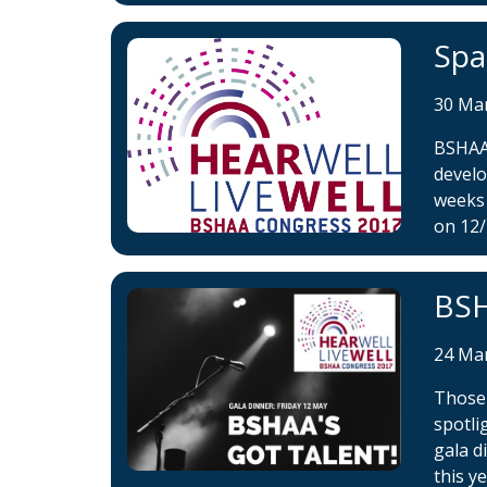
Spa
30 Ma
BSHAA 
develo
weeks 
on 12/
BSH
24 Ma
Those 
spotli
gala d
this ye