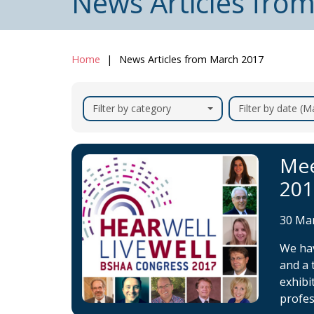
News Articles fro
Home
News Articles from March 2017
Filter by category
Filter by date (
Mee
201
30 Ma
We hav
and a 
exhibi
profes