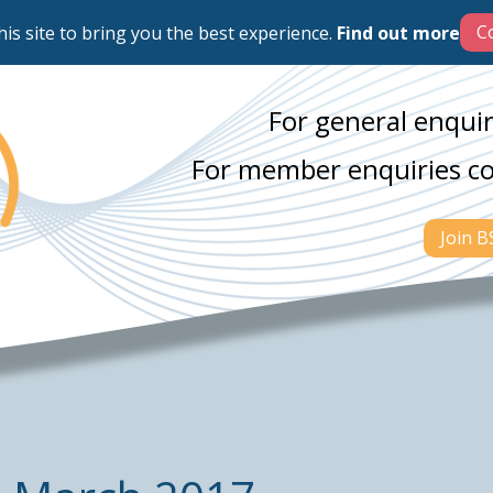
his site to bring you the best experience.
Find out more
For general enquir
For member enquiries c
Join 