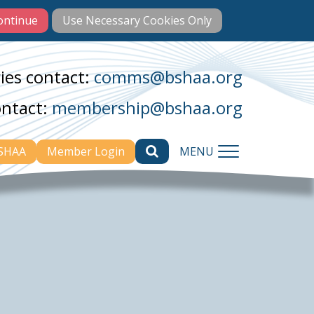
ies contact:
comms@bshaa.org
ontact:
membership@bshaa.org
BSHAA
Member Login
MENU