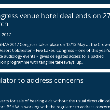
gress venue hotel deal ends on 2
rch
r 2017
SHAA 2017 Congress takes place on 12/13 May at the Crow
Resort Colchester – Five Lakes. Congress – one of this year’
e audiology events – gives delegates access to: a packed
ion programme with tangible takeaways; up...
lator to address concerns
ts for sale of hearing aids without the usual direct clinica
ort. BSHAA is working with the regulator to address concer