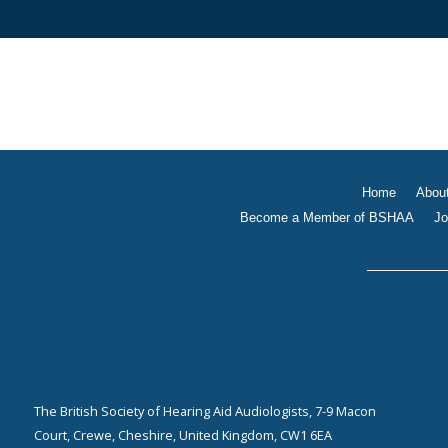
Home
Abou
Become a Member of BSHAA
Jo
The British Society of Hearing Aid Audiologists, 7-9 Macon
Court, Crewe, Cheshire, United Kingdom, CW1 6EA