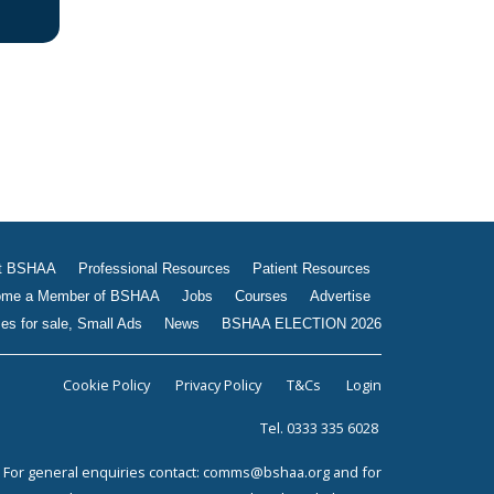
Jobs
Courses
Advertise
Businesses for sale, Small
Ads
News
BSHAA ELECTION 2026
t BSHAA
Professional Resources
Patient Resources
me a Member of BSHAA
Jobs
Courses
Advertise
es for sale, Small Ads
News
BSHAA ELECTION 2026
Cookie Policy
Privacy Policy
T&Cs
Login
Tel. 0333 335 6028
For general enquiries contact:
comms@bshaa.org
and for