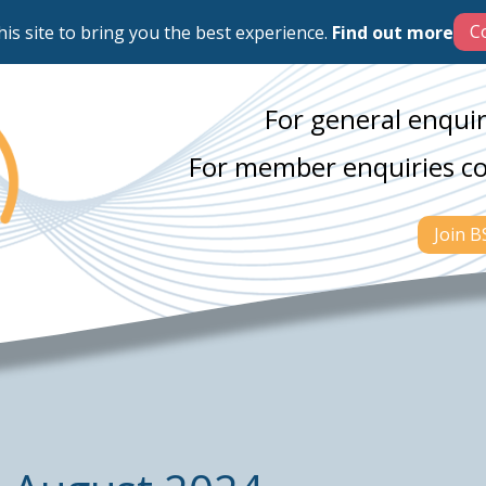
his site to bring you the best experience.
Find out more
For general enquir
For member enquiries c
Join 