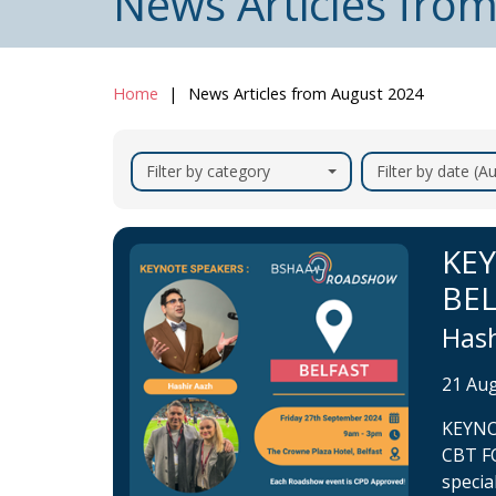
News Articles fro
Home
News Articles from August 2024
Filter by category
Filter by date (
KE
BE
Hash
21 Au
KEYNO
CBT F
specia