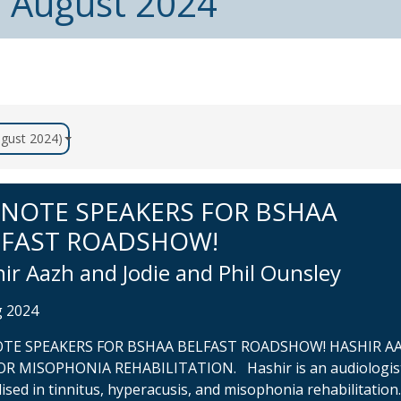
m August 2024
August 2024)
YNOTE SPEAKERS FOR BSHAA
LFAST ROADSHOW!
ir Aazh and Jodie and Phil Ounsley
g 2024
TE SPEAKERS FOR BSHAA BELFAST ROADSHOW! HASHIR AA
OR MISOPHONIA REHABILITATION. Hashir is an audiologis
lised in tinnitus, hyperacusis, and misophonia rehabilitation