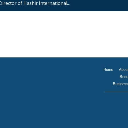
 Director of Hashir International...
Home
Abou
Beco
Business