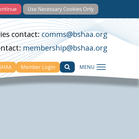
ies contact:
comms@bshaa.org
ontact:
membership@bshaa.org
BSHAA
Member Login
MENU