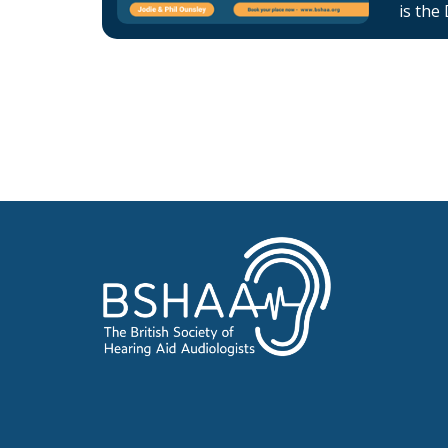
is the