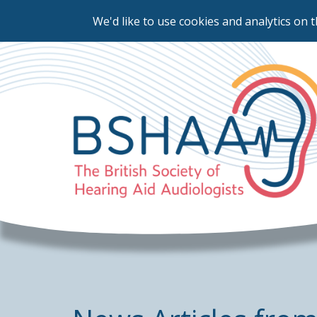
We'd like to use cookies and analytics on t
Skip
to
main
content