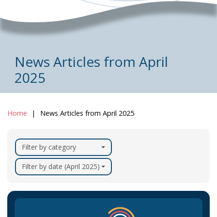
News Articles from April
2025
Home
News Articles from April 2025
Filter by category
Filter by date (April 2025)