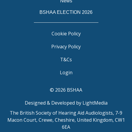
News
BSHAA ELECTION 2026
Cookie Policy
Privacy Policy
T&Cs
Login
© 2026 BSHAA
Designed & Developed by LightMedia
The British Society of Hearing Aid Audiologists, 7-9
Macon Court, Crewe, Cheshire, United Kingdom, CW1
6EA