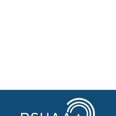
About BSHAA
Professional Resources
Patient Resources
Become a Member of BSHAA
Jobs
Courses
Advertise
Businesses for sale, Small Ads
News
BSHAA ELECTION 2026