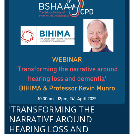
'TRANSFORMING THE
NARRATIVE AROUND
HEARING LOSS AND