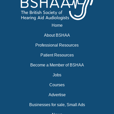
Home
About BSHAA
Professional Resources
Patient Resources
Become a Member of BSHAA
Jobs
Courses
Advertise
Businesses for sale, Small Ads