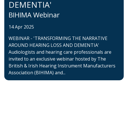
DEMENTIA'
BIHIMA Webinar
14 Apr 2025
WEBINAR - 'TRANSFORMING THE NARRATIVE
AROUND HEARING LOSS AND DEMENTIA'
Audiologists and hearing care professionals are
invited to an exclusive webinar hosted by The
British & Irish Hearing Instrument Manufacturers
Association (BIHIMA) and...
Home