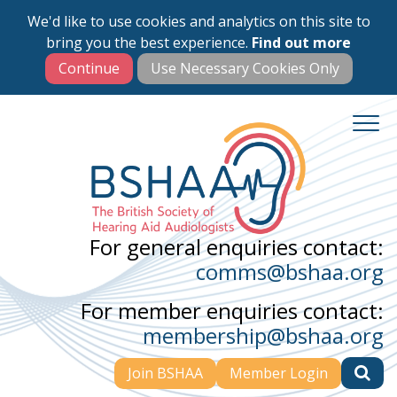
We'd like to use cookies and analytics on this site to
Skip
bring you the best experience.
Find out more
to
main
content
For general enquiries contact:
comms@bshaa.org
For member enquiries contact:
membership@bshaa.org
Join BSHAA
Member Login