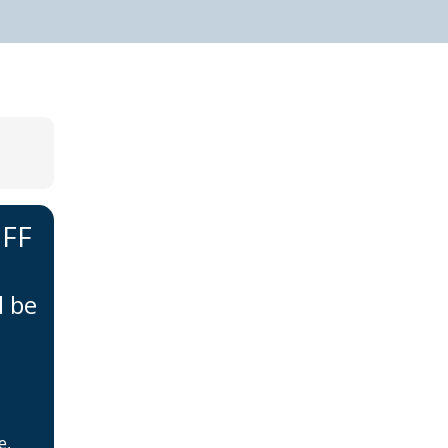
IFF
Home
About BSHAA
l be
Professional Resources
Patient Resources
Become a Member of
BSHAA
e,