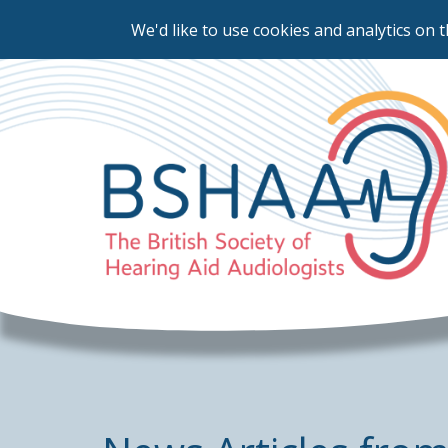
We'd like to use cookies and analytics on t
Skip
to
main
content