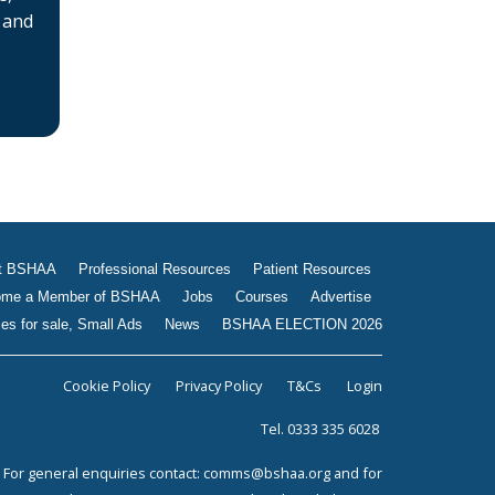
 and
Jobs
Courses
Advertise
Businesses for sale, Small
Ads
News
BSHAA ELECTION 2026
t BSHAA
Professional Resources
Patient Resources
me a Member of BSHAA
Jobs
Courses
Advertise
es for sale, Small Ads
News
BSHAA ELECTION 2026
Cookie Policy
Privacy Policy
T&Cs
Login
Tel. 0333 335 6028
For general enquiries contact:
comms@bshaa.org
and for