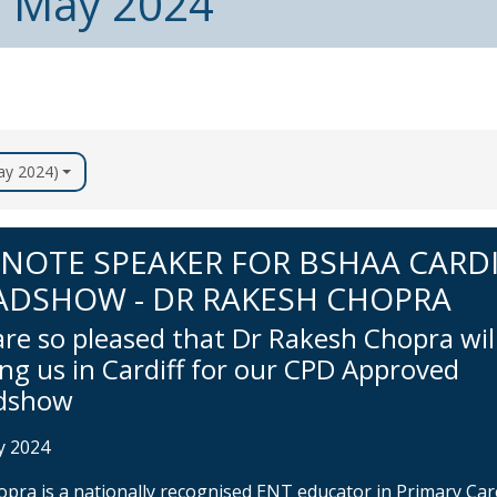
m May 2024
May 2024)
NOTE SPEAKER FOR BSHAA CARD
ADSHOW - DR RAKESH CHOPRA
re so pleased that Dr Rakesh Chopra wil
ing us in Cardiff for our CPD Approved
dshow
y 2024
opra is a nationally recognised ENT educator in Primary Car