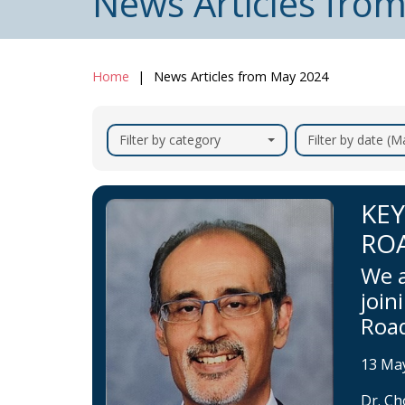
News Articles fro
Home
News Articles from May 2024
Filter by category
Filter by date (
KEY
RO
We a
join
Roa
13 Ma
Dr. Ch