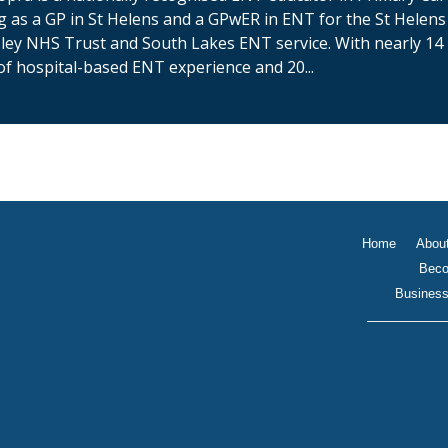
g as a GP in St Helens and a GPwER in ENT for the St Helens
ey NHS Trust and South Lakes ENT service. With nearly 14
of hospital-based ENT experience and 20...
Home
Abou
Beco
Business