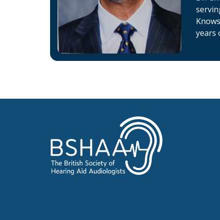
servin
Knowsl
years 