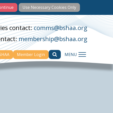
ies contact:
comms@bshaa.org
ontact:
membership@bshaa.org
BSHAA
Member Login
MENU