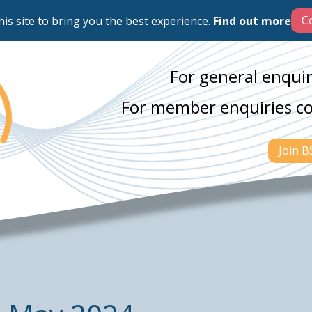
his site to bring you the best experience.
Find out more
For general enquir
For member enquiries c
Join 