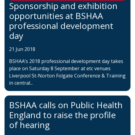
Sponsorship and exhibition
opportunities at BSHAA
professional development
day
21 Jun 2018
BSHAA’s 2018 professional development day takes
place on Saturday 8 September at etc venues
Liverpool St-Norton Folgate Conference & Training
in central...
BSHAA calls on Public Health
England to raise the profile
of hearing