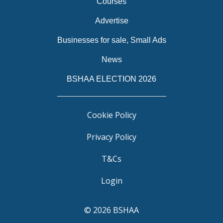
Courses
Advertise
Businesses for sale, Small Ads
News
BSHAA ELECTION 2026
Cookie Policy
Privacy Policy
T&Cs
Login
© 2026 BSHAA