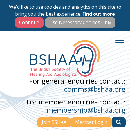
We'd like to use cookies and analytics on this site to
Skip
bring you the best experience.
Find out more
to
main
content
For general enquiries contact:
comms@bshaa.org
For member enquiries contact:
membership@bshaa.org
Join BSHAA
Member Login