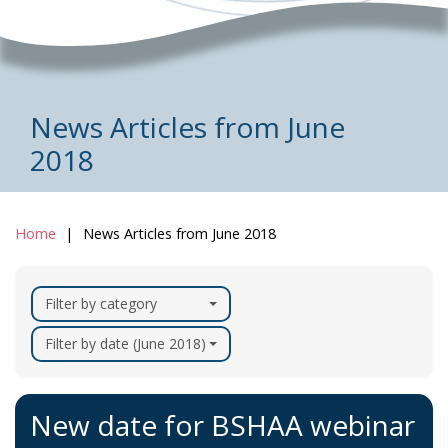
News Articles from June
2018
Home
News Articles from June 2018
Filter by category
Filter by date (June 2018)
New date for BSHAA webinar