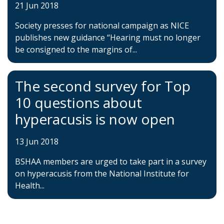
21 Jun 2018
Society presses for national campaign as NICE
publishes new guidance “Hearing must no longer
be consigned to the margins of...
The second survey for Top
10 questions about
hyperacusis is now open
13 Jun 2018
BSHAA members are urged to take part in a survey
on hyperacusis from the National Institute for
Health...