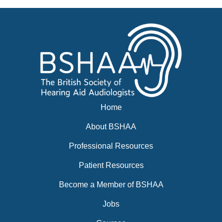
News
BSHAA ELECTION 2026
Home
About BSHAA
Professional Resources
Patient Resources
Become a Member of BSHAA
Jobs