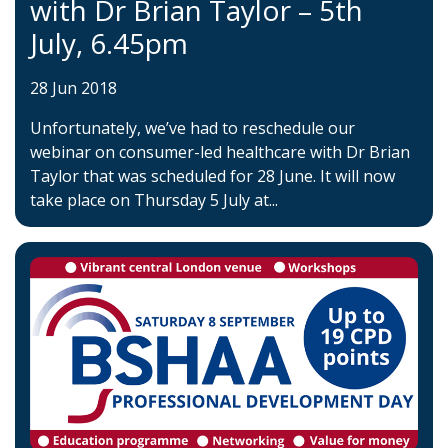
with Dr Brian Taylor – 5th
July, 6.45pm
28 Jun 2018
Unfortunately, we’ve had to reschedule our
webinar on consumer-led healthcare with Dr Brian
Taylor that was scheduled for 28 June. It will now
take place on Thursday 5 July at...