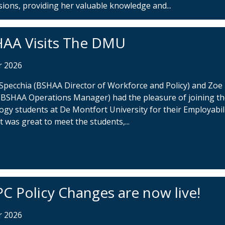
sions, providing her valuable knowledge and...
AA Visits The DMU
r 2026
 Specchia (BSHAA Director of Workforce and Policy) and Zoe
(BSHAA Operations Manager) had the pleasure of joining t
ogy students at De Montfort University for their Employabil
t was great to meet the students,...
C Policy Changes are now live!
r 2026