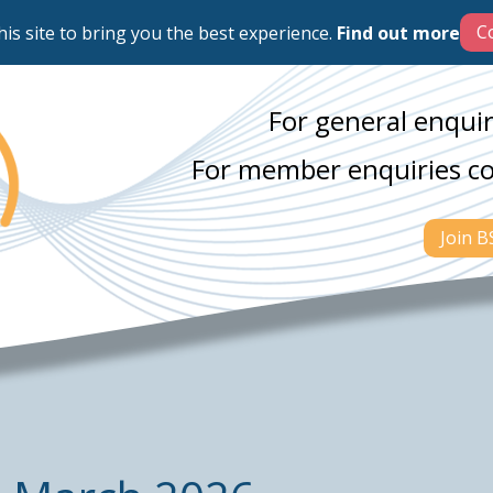
his site to bring you the best experience.
Find out more
For general enquir
For member enquiries c
Join 