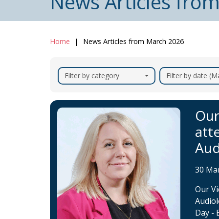
News Articles fro
Home
News Articles from March 2026
Filter by category
Filter by date (
Our
att
Aud
30 Ma
Our Vi
Audiol
Day - 