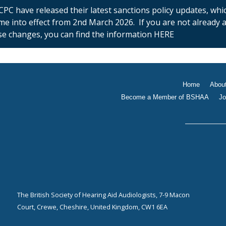
PC have released their latest sanctions policy updates, whi
ome into effect from 2nd March 2026. If you are not already
se changes, you can find the information HERE
Home
Abou
Become a Member of BSHAA
Jo
The British Society of Hearing Aid Audiologists, 7-9 Macon
Court, Crewe, Cheshire, United Kingdom, CW1 6EA