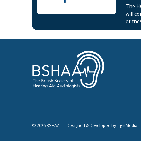
The HC
will c
of the
© 2026 BSHAA
Designed & Developed by LightMedia