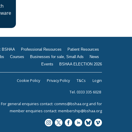
ch
 aware
t BSHAA
Professional Resources
Patient Resources
bs
Courses
Businesses for sale, Small Ads
News
Events
BSHAA ELECTION 2026
Cookie Policy
Privacy Policy
T&Cs
Login
Tel. 0333 335 6028
For general enquiries contact:
comms@bshaa.org
and for
member enquiries contact:
membership@bshaa.org