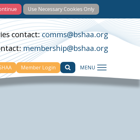
ies contact:
comms@bshaa.org
ontact:
membership@bshaa.org
BSHAA
Member Login
MENU