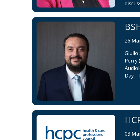
discus
BSH
26 Ma
Giulio
Perry 
Audiol
Day. I
HCP
03 Ma