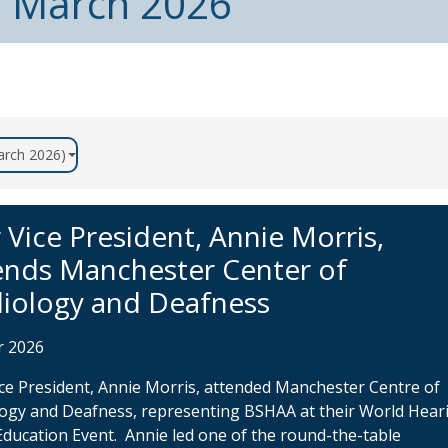
m March 2026
March 2026)
 Vice President, Annie Morris,
ends Manchester Center of
iology and Deafness
r 2026
ce President, Annie Morris, attended Manchester Centre of
ogy and Deafness, representing BSHAA at their World Hear
Education Event. Annie led one of the round-the-table