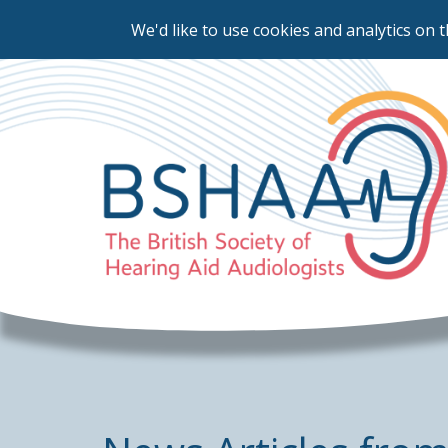
We'd like to use cookies and analytics on t
Skip
to
main
content