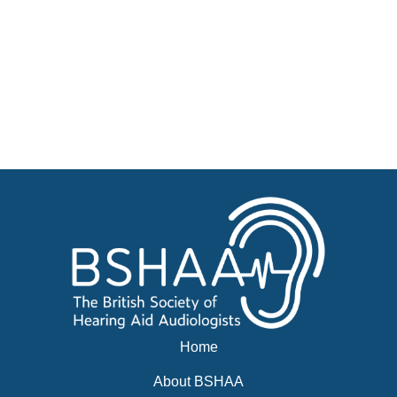
Jobs
Courses
Advertise
Businesses for sale, Small Ads
News
BSHAA ELECTION 2026
Home
About BSHAA