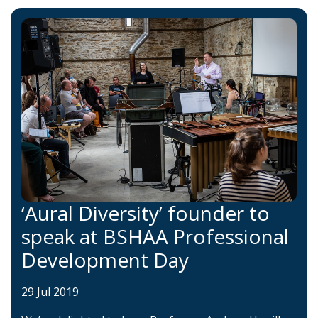
‘Aural Diversity’ founder to
speak at BSHAA Professional
Development Day
29 Jul 2019