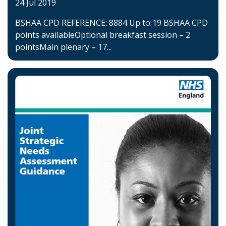
24 Jul 2019
BSHAA CPD REFERENCE: 8884 Up to 19 BSHAA CPD
points availableOptional breakfast session – 2
pointsMain plenary – 17...