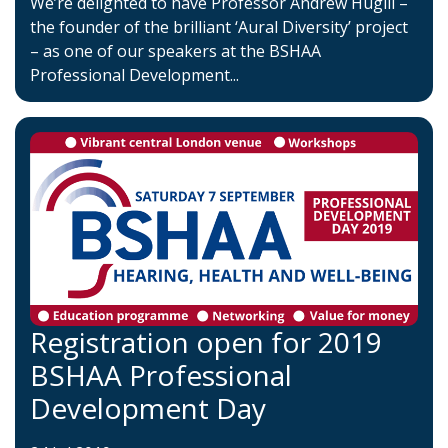
We’re delighted to have Professor Andrew Hugill –
the founder of the brilliant ‘Aural Diversity’ project
– as one of our speakers at the BSHAA
Professional Development...
Registration open for 2019
BSHAA Professional
Development Day