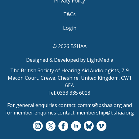
Privacy Policy
T&Cs
Login
© 2026 BSHAA
Designed & Developed by LightMedia
The British Society of Hearing Aid Audiologists, 7-9
Macon Court, Crewe, Cheshire, United Kingdom, CW1
6EA
Tel. 0333 335 6028
For general enquiries contact:
comms@bshaa.org
and
for member enquiries contact:
membership@bshaa.org