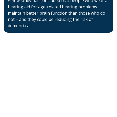
A new study has concluded that people who wear a
hearing aid for age-related hearing problems
maintain better brain function than those who do
not – and they could be reducing the risk of
dementia as...
Home
About BSHAA
Professional Resources
Patient Resources
Become a Member of BSHAA