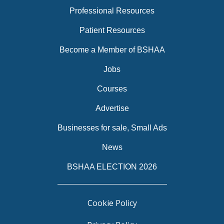
Professional Resources
Patient Resources
Become a Member of BSHAA
Jobs
Courses
Advertise
Businesses for sale, Small Ads
News
BSHAA ELECTION 2026
Cookie Policy