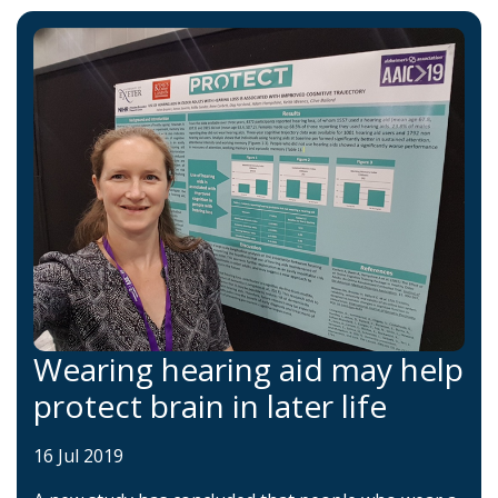
Wearing hearing aid may help
protect brain in later life
16 Jul 2019