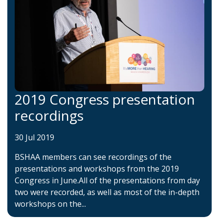
2019 Congress presentation
recordings
30 Jul 2019
BSHAA members can see recordings of the
presentations and workshops from the 2019
Congress in June.All of the presentations from day
two were recorded, as well as most of the in-depth
workshops on the...