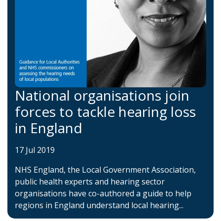
National organisations join
forces to tackle hearing loss
in England
17 Jul 2019
NHS England, the Local Government Association,
public health experts and hearing sector
organisations have co-authored a guide to help
regions in England understand local hearing...