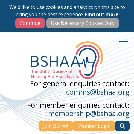
We'd like to use cookies and analytics on this site to
Skip
bring you the best experience.
Find out more
to
main
content
For general enquiries contact:
comms@bshaa.org
For member enquiries contact:
membership@bshaa.org
Join BSHAA
Member Login