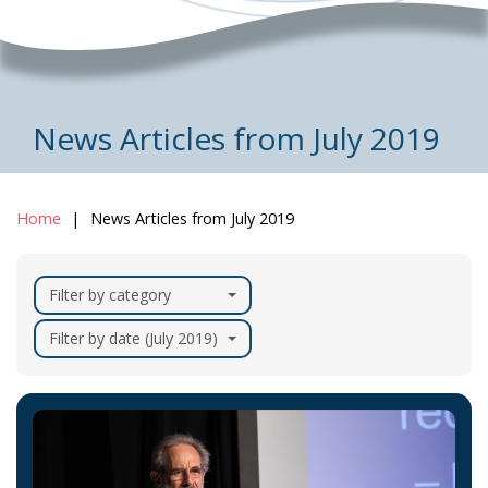
News Articles from July 2019
Home
News Articles from July 2019
Filter by category
Filter by date (July 2019)