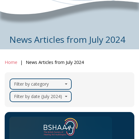
News Articles from July 2024
Home
News Articles from July 2024
Filter by category
Filter by date (July 2024)