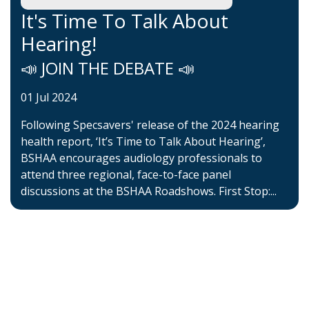
It's Time To Talk About
Hearing!
📣 JOIN THE DEBATE 📣
01 Jul 2024
Following Specsavers' release of the 2024 hearing
health report, ‘It’s Time to Talk About Hearing’,
BSHAA encourages audiology professionals to
attend three regional, face-to-face panel
discussions at the BSHAA Roadshows. First Stop:...