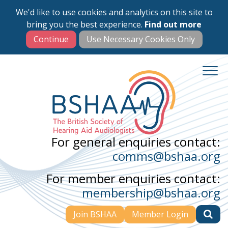
We'd like to use cookies and analytics on this site to
Skip
bring you the best experience.
Find out more
to
main
content
For general enquiries contact:
comms@bshaa.org
For member enquiries contact:
membership@bshaa.org
Join BSHAA
Member Login