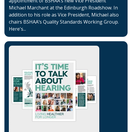
appointment of BSHAA’s new Vice President
Michael Marchant at the Edinburgh Roadshow. In
addition to his role as Vice President, Michael also
chairs BSHAA’s Quality Standards Working Group.
Here's...