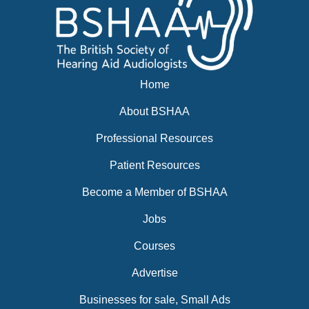
Home
About BSHAA
Professional Resources
Patient Resources
Become a Member of BSHAA
Jobs
Courses
Advertise
Businesses for sale, Small Ads