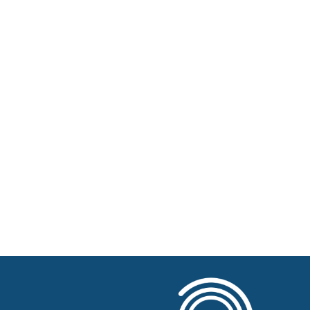
Home
About BSHAA
Professional Resources
Patient Resources
Become a Member of BSHAA
Jobs
Courses
Advertise
Businesses for sale, Small Ads
News
BSHAA ELECTION 2026