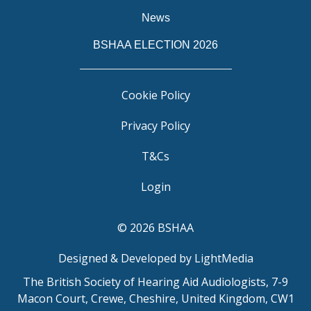
News
BSHAA ELECTION 2026
Cookie Policy
Privacy Policy
T&Cs
Login
© 2026 BSHAA
Designed & Developed by LightMedia
The British Society of Hearing Aid Audiologists, 7-9
Macon Court, Crewe, Cheshire, United Kingdom, CW1