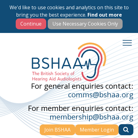
We'd like to use cookies and analytics on this site to
Skip
bring you the best experience.
Find out more
to
main
content
For general enquiries contact:
comms@bshaa.org
For member enquiries contact:
membership@bshaa.org
Join BSHAA
Member Login