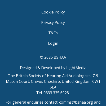
Cookie Policy
Privacy Policy
T&Cs
Login
© 2026 BSHAA
Designed & Developed by LightMedia
The British Society of Hearing Aid Audiologists, 7-9
Macon Court, Crewe, Cheshire, United Kingdom, CW1
6EA
Tel. 0333 335 6028
For general enquiries contact:
comms@bshaa.org
and