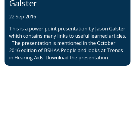
Galster
22 Sep 2016
This is a power point presentation by Jason Galster
which contains many links to useful learned articles.
The presentation is mentioned in the October
2016 edition of BSHAA People and looks at Trends
in Hearing Aids. Download the presentation...
Home
About BSHAA