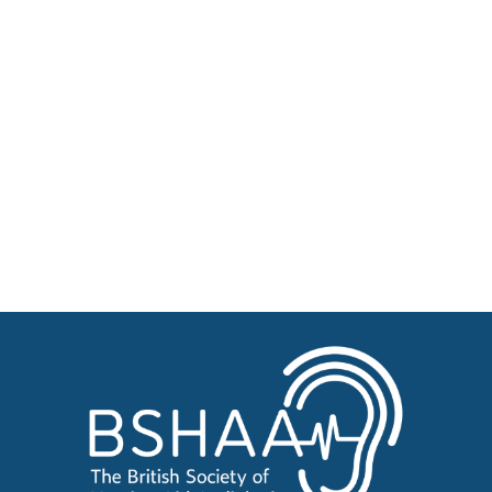
Professional Resources
Patient Resources
Become a Member of BSHAA
Jobs
Courses
Advertise
Businesses for sale, Small Ads
News
BSHAA ELECTION 2026