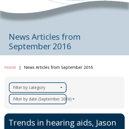
News Articles from
September 2016
Home
News Articles from September 2016
Filter by category
Filter by date (September 2016)
Trends in hearing aids, Jason