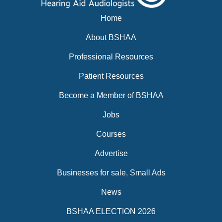
Home
About BSHAA
Professional Resources
Patient Resources
Become a Member of BSHAA
Jobs
Courses
Advertise
Businesses for sale, Small Ads
News
BSHAA ELECTION 2026