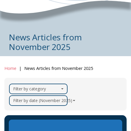
News Articles from
November 2025
Home
News Articles from November 2025
Filter by category
Filter by date (November 2025)