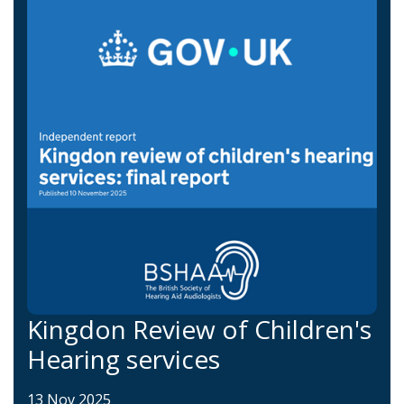
Kingdon Review of Children's
Hearing services
13 Nov 2025