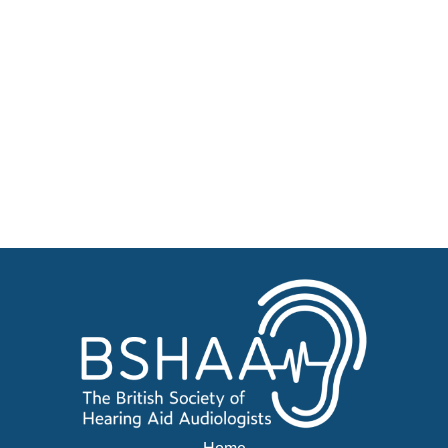
Patient Resources
Become a Member of BSHAA
Jobs
Courses
Advertise
Businesses for sale, Small Ads
News
BSHAA ELECTION 2026