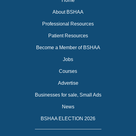
Home
About BSHAA
Professional Resources
Patient Resources
Become a Member of BSHAA
Jobs
Courses
Advertise
Businesses for sale, Small Ads
News
BSHAA ELECTION 2026