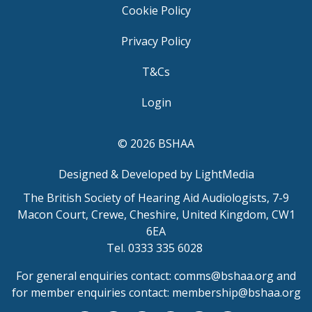
Cookie Policy
Privacy Policy
T&Cs
Login
© 2026 BSHAA
Designed & Developed by LightMedia
The British Society of Hearing Aid Audiologists, 7-9
Macon Court, Crewe, Cheshire, United Kingdom, CW1
6EA
Tel. 0333 335 6028
For general enquiries contact:
comms@bshaa.org
and
for member enquiries contact:
membership@bshaa.org