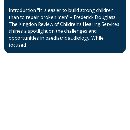
Introduction "It is easier to build strong children
than to repair broken men" – Frederick Douglass
The Kingdon Review of Children’s Hearing Services
shines a spotlight on the challenges and
opportunities in paediatric audiology. While
focused...
Home
About BSHAA
Professional Resources