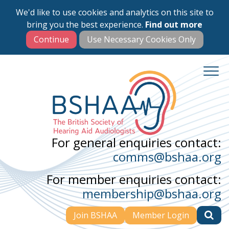
We'd like to use cookies and analytics on this site to
Skip
bring you the best experience.
Find out more
to
main
content
For general enquiries contact:
comms@bshaa.org
For member enquiries contact:
membership@bshaa.org
Join BSHAA
Member Login