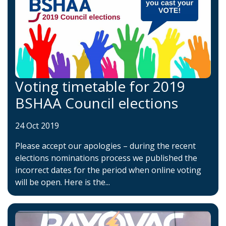
Voting timetable for 2019
BSHAA Council elections
24 Oct 2019
Please accept our apologies – during the recent
elections nominations process we published the
incorrect dates for the period when online voting
will be open. Here is the...