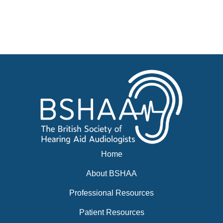
Advertise
Businesses for sale, Small Ads
News
BSHAA ELECTION 2026
Home
About BSHAA
Professional Resources
Patient Resources