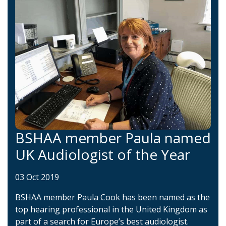
BSHAA member Paula named
UK Audiologist of the Year
03 Oct 2019
BSHAA member Paula Cook has been named as the
top hearing professional in the United Kingdom as
part of a search for Europe’s best audiologist.