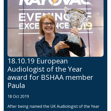
18.10.19 European
Audiologist of the Year
award for BSHAA member
Paula
18 Oct 2019
After being named the UK Audiologist of the Year