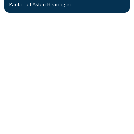
Paula – of Aston Hearing in...
Home
About BSHAA
Professional Resources
Patient Resources
Become a Member of BSHAA
Jobs
Courses