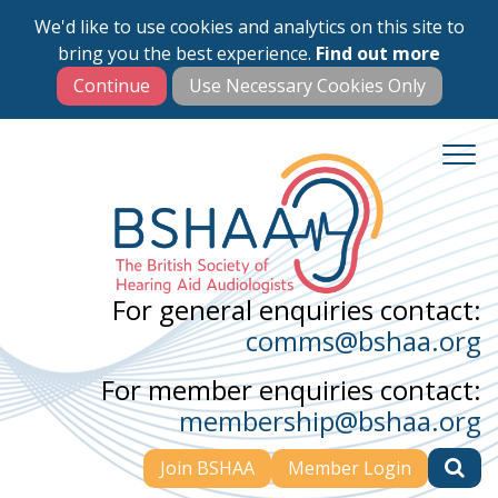
We'd like to use cookies and analytics on this site to
Skip
bring you the best experience.
Find out more
to
main
content
For general enquiries contact:
comms@bshaa.org
For member enquiries contact:
membership@bshaa.org
Join BSHAA
Member Login