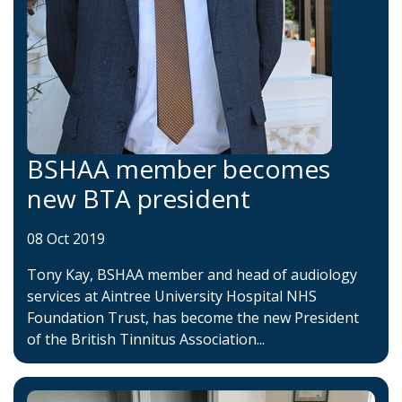
BSHAA member becomes
new BTA president
08 Oct 2019
Tony Kay, BSHAA member and head of audiology
services at Aintree University Hospital NHS
Foundation Trust, has become the new President
of the British Tinnitus Association...