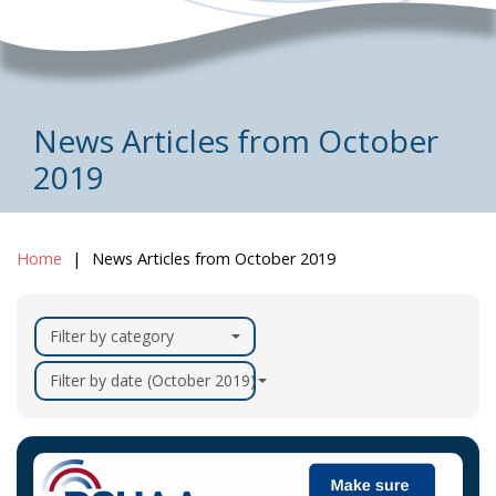
News Articles from October
2019
Home
News Articles from October 2019
Filter by category
Filter by date (October 2019)