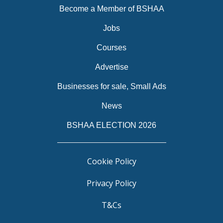
Become a Member of BSHAA
Jobs
Courses
Advertise
Businesses for sale, Small Ads
News
BSHAA ELECTION 2026
Cookie Policy
Privacy Policy
T&Cs