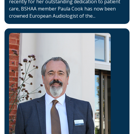
recently for her outstanding dedication to patient
care, BSHAA member Paula Cook has now been
crowned European Audiologist of the...