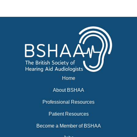
News
Events
BSHAA ELECTION 2026
Home
About BSHAA
Professional Resources
Patient Resources
Become a Member of BSHAA