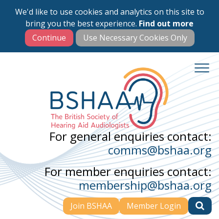
We'd like to use cookies and analytics on this site to
Skip
bring you the best experience.
Find out more
to
main
content
For general enquiries contact:
comms@bshaa.org
For member enquiries contact:
membership@bshaa.org
Join BSHAA
Member Login