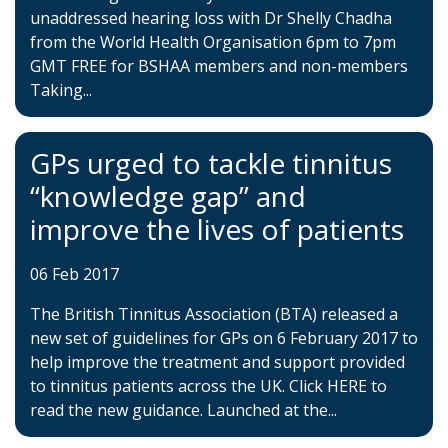
unaddressed hearing loss with Dr Shelly Chadha
from the World Health Organisation 6pm to 7pm
GMT FREE for BSHAA members and non-members
Taking...
GPs urged to tackle tinnitus
“knowledge gap” and
improve the lives of patients
06 Feb 2017
The British Tinnitus Association (BTA) released a
new set of guidelines for GPs on 6 February 2017 to
help improve the treatment and support provided
to tinnitus patients across the UK. Click HERE to
read the new guidance. Launched at the...