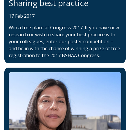
Sharing best practice
17 Feb 2017
Win a free place at Congress 2017! If you have new
research or wish to share your best practice with
your colleagues, enter our poster competition –
and be in with the chance of winning a prize of free
registration to the 2017 BSHAA Congress....