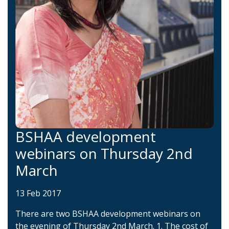
BSHAA development
webinars on Thursday 2nd
March
13 Feb 2017
There are two BSHAA development webinars on
the evening of Thursday 2nd March. 1. The cost of