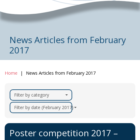
News Articles from February
2017
Home
News Articles from February 2017
Filter by category
Filter by date (February 2017)
Poster competition 2017 –