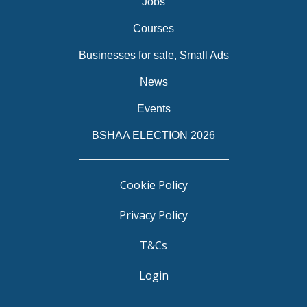
Jobs
Courses
Businesses for sale, Small Ads
News
Events
BSHAA ELECTION 2026
Cookie Policy
Privacy Policy
T&Cs
Login