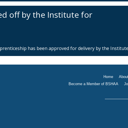
 off by the Institute for
enticeship has been approved for delivery by the Institute 
Home
Abou
Become a Member of BSHAA
Jo