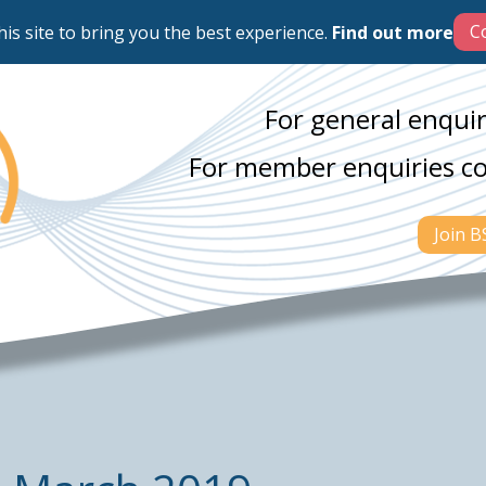
his site to bring you the best experience.
Find out more
For general enquir
For member enquiries c
Join 