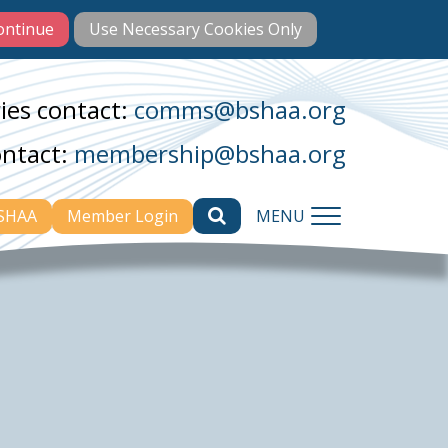
ies contact:
comms@bshaa.org
ontact:
membership@bshaa.org
BSHAA
Member Login
MENU