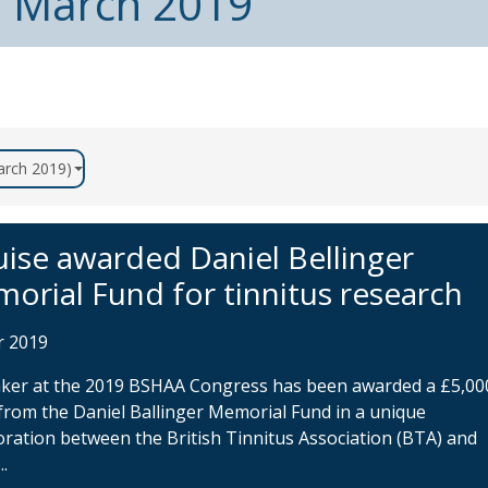
m March 2019
March 2019)
uise awarded Daniel Bellinger
orial Fund for tinnitus research
r 2019
aker at the 2019 BSHAA Congress has been awarded a £5,00
from the Daniel Ballinger Memorial Fund in a unique
oration between the British Tinnitus Association (BTA) and
..