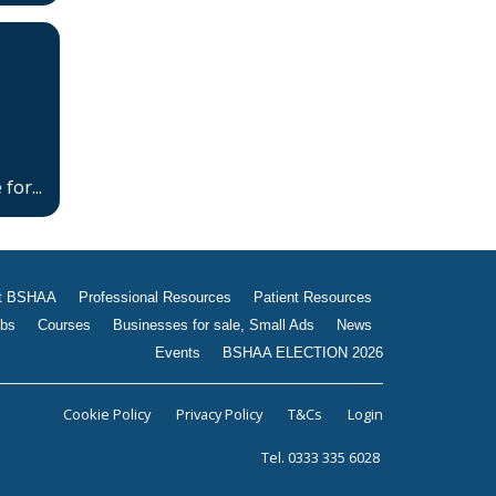
Jobs
Courses
Businesses for sale, Small
Ads
News
for...
Events
BSHAA ELECTION 2026
t BSHAA
Professional Resources
Patient Resources
bs
Courses
Businesses for sale, Small Ads
News
Events
BSHAA ELECTION 2026
Cookie Policy
Privacy Policy
T&Cs
Login
Tel. 0333 335 6028