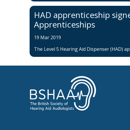
HAD apprenticeship signed
Apprenticeships
19 Mar 2019
The Level 5 Hearing Aid Dispenser (HAD) appr