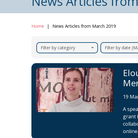
News Articles fro
Home
News Articles from March 2019
Filter by category
Filter by date (
Elo
Mem
19 Ma
A spe
grant 
collab
online.