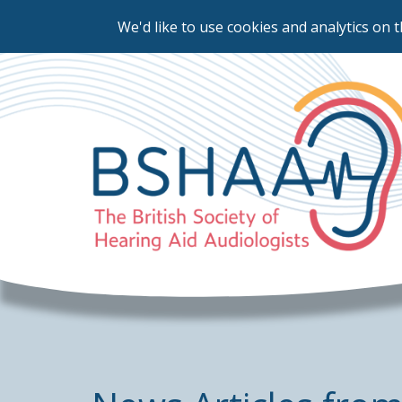
We'd like to use cookies and analytics on t
Skip
to
main
content