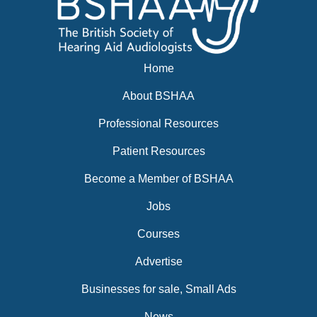
Home
About BSHAA
Professional Resources
Patient Resources
Become a Member of BSHAA
Jobs
Courses
Advertise
Businesses for sale, Small Ads
News