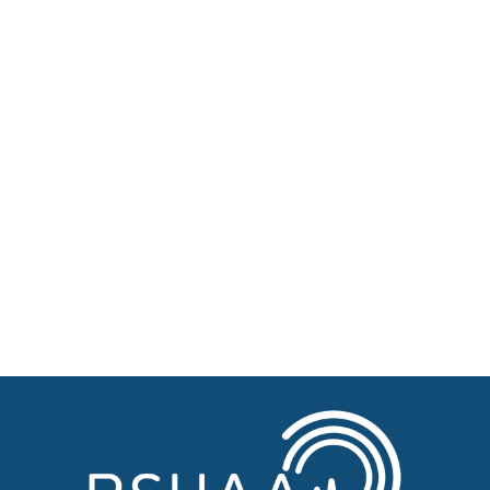
About BSHAA
Professional Resources
Patient Resources
Become a Member of BSHAA
Jobs
Courses
Advertise
Businesses for sale, Small Ads
News
BSHAA ELECTION 2026