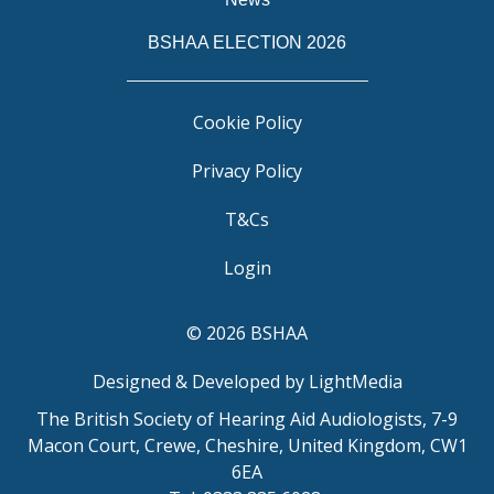
BSHAA ELECTION 2026
Cookie Policy
Privacy Policy
T&Cs
Login
© 2026 BSHAA
Designed & Developed by LightMedia
The British Society of Hearing Aid Audiologists, 7-9
Macon Court, Crewe, Cheshire, United Kingdom, CW1
6EA