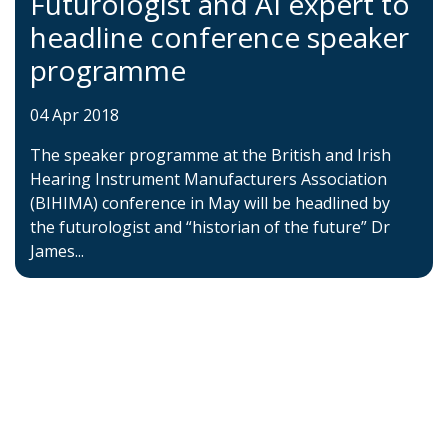
Futurologist and AI expert to
headline conference speaker
programme
04 Apr 2018
The speaker programme at the British and Irish
Hearing Instrument Manufacturers Association
(BIHIMA) conference in May will be headlined by
the futurologist and “historian of the future” Dr
James...
Home