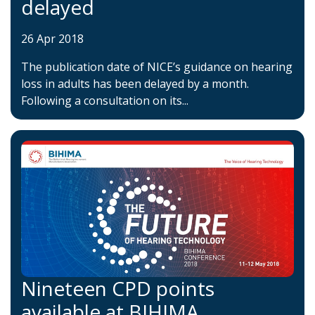
delayed
26 Apr 2018
The publication date of NICE’s guidance on hearing
loss in adults has been delayed by a month.
Following a consultation on its...
Nineteen CPD points
available at BIHIMA