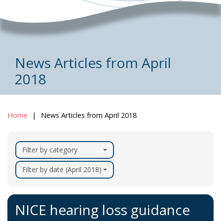
News Articles from April
2018
Home
News Articles from April 2018
Filter by category
Filter by date (April 2018)
NICE hearing loss guidance