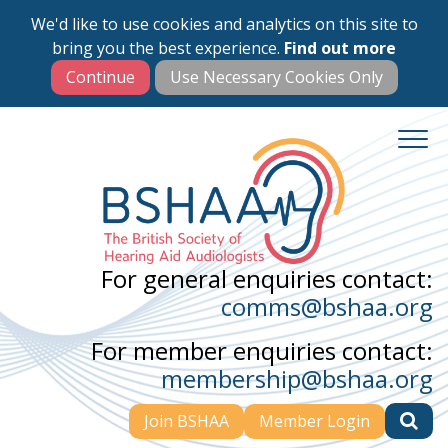
We'd like to use cookies and analytics on this site to
Skip
bring you the best experience.
Find out more
to
main
content
For general enquiries contact:
comms@bshaa.org
For member enquiries contact:
membership@bshaa.org
Join BSHAA
Member Login