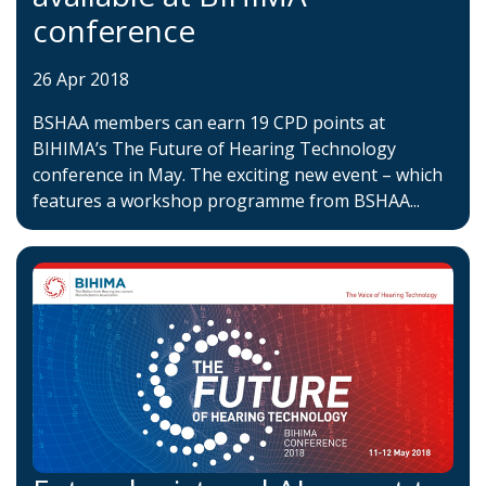
conference
26 Apr 2018
BSHAA members can earn 19 CPD points at
BIHIMA’s The Future of Hearing Technology
conference in May. The exciting new event – which
features a workshop programme from BSHAA...