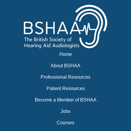
BSHAA ELECTION 2026
Home
About BSHAA
Professional Resources
Patient Resources
Become a Member of BSHAA
Jobs
Courses