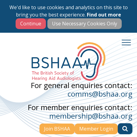
We'd like to use cookies and analytics on this site to
Skip
bring you the best experience.
Find out more
to
main
content
For general enquiries contact:
comms@bshaa.org
For member enquiries contact:
membership@bshaa.org
Join BSHAA
Member Login