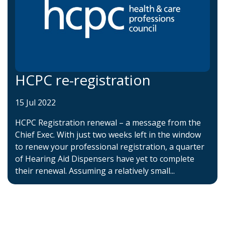
HCPC re-registration
15 Jul 2022
HCPC Registration renewal – a message from the
Chief Exec. With just two weeks left in the window
to renew your professional registration, a quarter
of Hearing Aid Dispensers have yet to complete
their renewal. Assuming a relatively small...