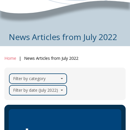
News Articles from July 2022
Home
News Articles from July 2022
Filter by category
Filter by date (July 2022)