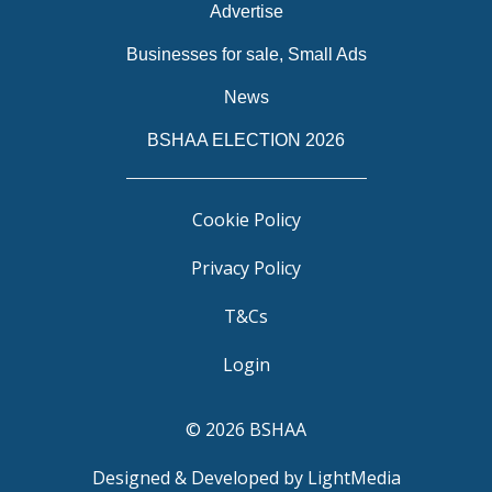
Advertise
Businesses for sale, Small Ads
News
BSHAA ELECTION 2026
Cookie Policy
Privacy Policy
T&Cs
Login
© 2026 BSHAA
Designed & Developed by LightMedia