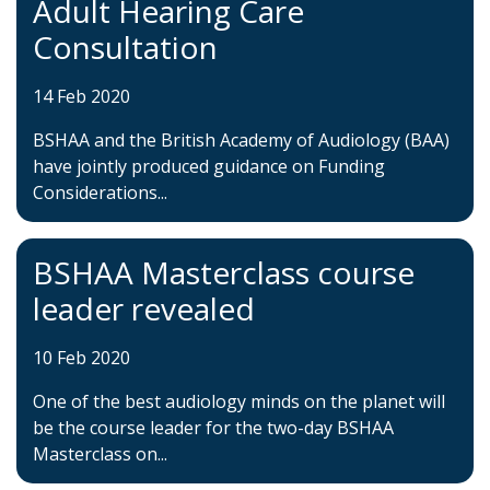
Adult Hearing Care
Consultation
14 Feb 2020
BSHAA and the British Academy of Audiology (BAA)
have jointly produced guidance on Funding
Considerations...
BSHAA Masterclass course
leader revealed
10 Feb 2020
One of the best audiology minds on the planet will
be the course leader for the two-day BSHAA
Masterclass on...