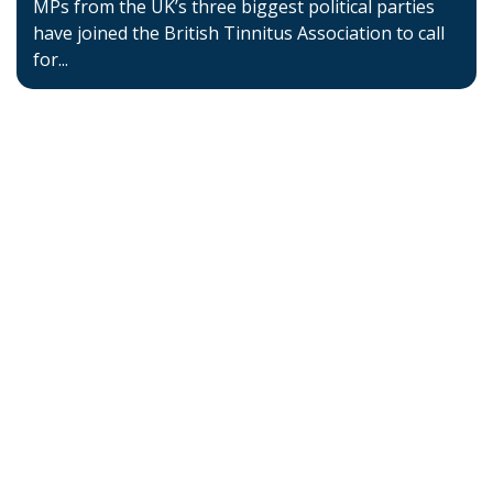
MPs from the UK’s three biggest political parties
have joined the British Tinnitus Association to call
for...
Home
About BSHAA
Professional Resources
Patient Resources
Become a Member of BSHAA
Jobs