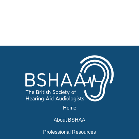
Courses
Businesses for sale, Small Ads
News
Events
BSHAA ELECTION 2026
Home
About BSHAA
Professional Resources