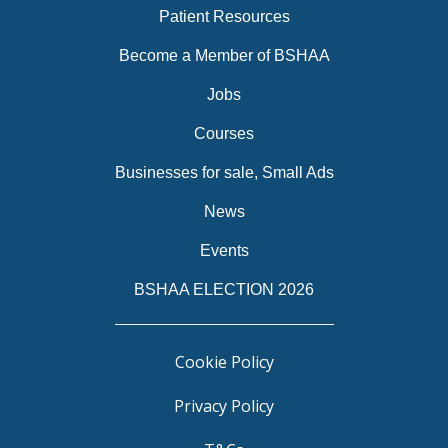
Patient Resources
Become a Member of BSHAA
Jobs
Courses
Businesses for sale, Small Ads
News
Events
BSHAA ELECTION 2026
Cookie Policy
Privacy Policy