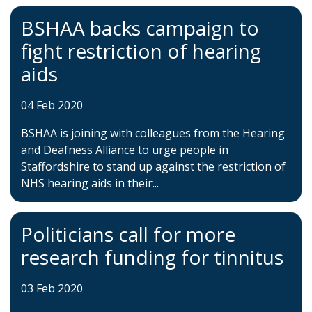
BSHAA backs campaign to
fight restriction of hearing
aids
04 Feb 2020
BSHAA is joining with colleagues from the Hearing
and Deafness Alliance to urge people in
Staffordshire to stand up against the restriction of
NHS hearing aids in their...
Politicians call for more
research funding for tinnitus
03 Feb 2020