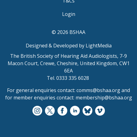
T&Cs
Login
© 2026 BSHAA
Designed & Developed by LightMedia
The British Society of Hearing Aid Audiologists, 7-9
Macon Court, Crewe, Cheshire, United Kingdom, CW1
6EA
Tel. 0333 335 6028
For general enquiries contact:
comms@bshaa.org
and
for member enquiries contact:
membership@bshaa.org