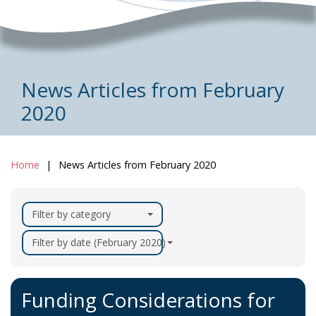
News Articles from February
2020
Home
News Articles from February 2020
Filter by category
Filter by date (February 2020)
Funding Considerations for