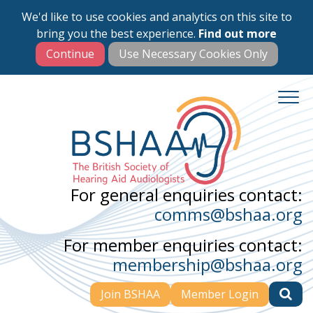
We'd like to use cookies and analytics on this site to
Skip
bring you the best experience.
Find out more
to
main
content
For general enquiries contact:
comms@bshaa.org
For member enquiries contact:
membership@bshaa.org
Join BSHAA
Member Login