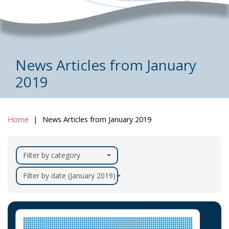
News Articles from January
2019
Home
News Articles from January 2019
Filter by category
Filter by date (January 2019)