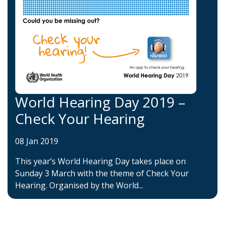
World Hearing Day 2019 –
Check Your Hearing
08 Jan 2019
This year’s World Hearing Day takes place on
Sunday 3 March with the theme of Check Your
Hearing. Organised by the World...