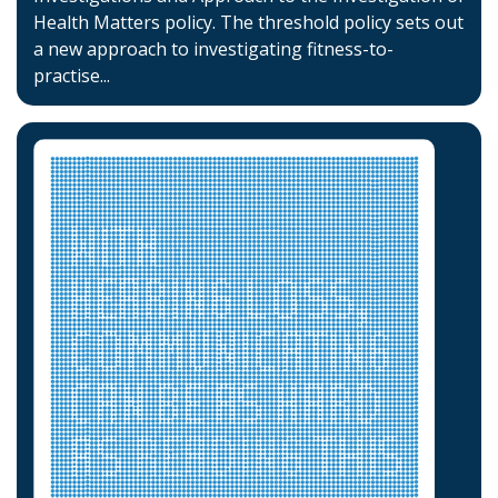
Health Matters policy. The threshold policy sets out
a new approach to investigating fitness-to-
practise...