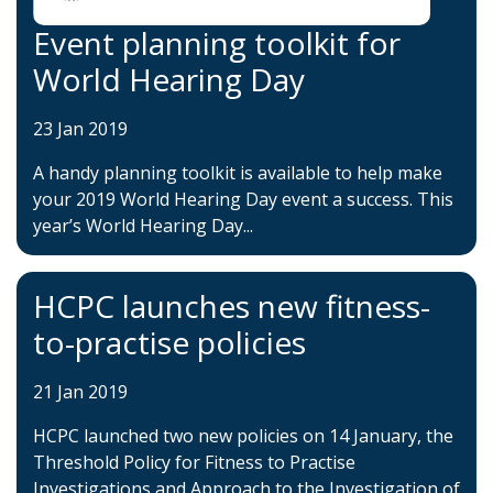
Event planning toolkit for
World Hearing Day
23 Jan 2019
A handy planning toolkit is available to help make
your 2019 World Hearing Day event a success. This
year’s World Hearing Day...
HCPC launches new fitness-
to-practise policies
21 Jan 2019
HCPC launched two new policies on 14 January, the
Threshold Policy for Fitness to Practise
Investigations and Approach to the Investigation of