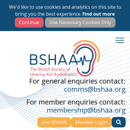
We'd like to use cookies and analytics on this site to
Skip
bring you the best experience.
Find out more
to
main
content
For general enquiries contact:
comms@bshaa.org
For member enquiries contact:
membership@bshaa.org
Join BSHAA
Member Login