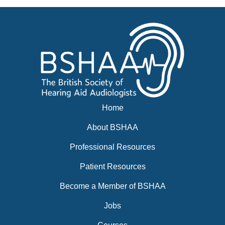
Events
BSHAA ELECTION 2026
Home
About BSHAA
Professional Resources
Patient Resources
Become a Member of BSHAA
Jobs