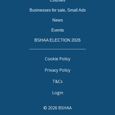
Courses
Businesses for sale, Small Ads
News
Events
BSHAA ELECTION 2026
Cookie Policy
Privacy Policy
T&Cs
Login
© 2026 BSHAA