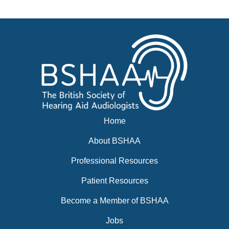
Events
BSHAA ELECTION 2026
Home
About BSHAA
Professional Resources
Patient Resources
Become a Member of BSHAA
Jobs