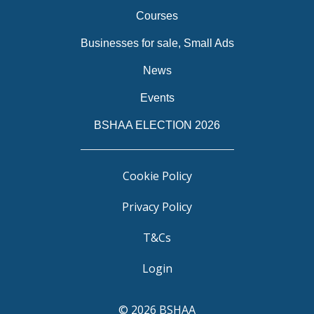
Courses
Businesses for sale, Small Ads
News
Events
BSHAA ELECTION 2026
Cookie Policy
Privacy Policy
T&Cs
Login
© 2026 BSHAA