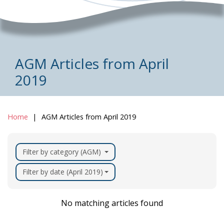
AGM Articles from April
2019
Home
AGM Articles from April 2019
Filter by category (AGM)
Filter by date (April 2019)
No matching articles found