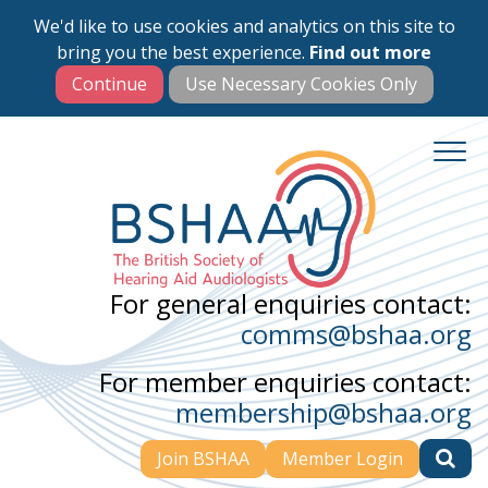
We'd like to use cookies and analytics on this site to
Skip
bring you the best experience.
Find out more
to
main
content
For general enquiries contact:
comms@bshaa.org
For member enquiries contact:
membership@bshaa.org
Join BSHAA
Member Login