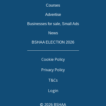
Courses
Advertise
Businesses for sale, Small Ads
News
BSHAA ELECTION 2026
Cookie Policy
Privacy Policy
T&Cs
Login
© 2026 BSHAA