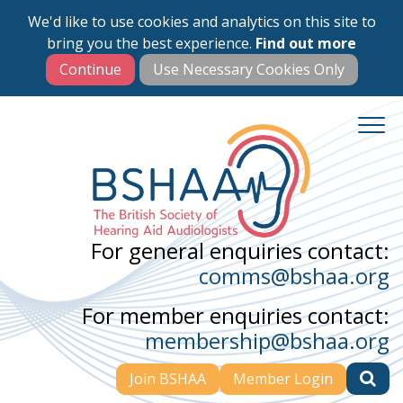
We'd like to use cookies and analytics on this site to
Skip
bring you the best experience.
Find out more
to
main
content
For general enquiries contact:
comms@bshaa.org
For member enquiries contact:
membership@bshaa.org
Join BSHAA
Member Login