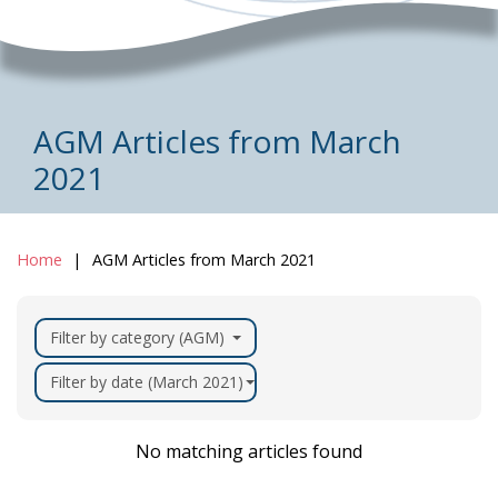
AGM Articles from March
2021
Home
AGM Articles from March 2021
Filter by category (AGM)
Filter by date (March 2021)
No matching articles found