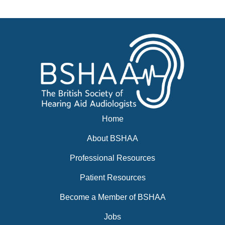
News
BSHAA ELECTION 2026
Home
About BSHAA
Professional Resources
Patient Resources
Become a Member of BSHAA
Jobs