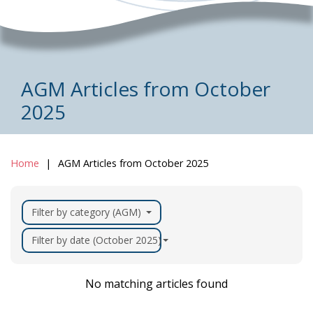
AGM Articles from October
2025
Home
AGM Articles from October 2025
Filter by category (AGM)
Filter by date (October 2025)
No matching articles found