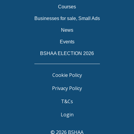
Courses
Businesses for sale, Small Ads
News
Events
BSHAA ELECTION 2026
Cookie Policy
Privacy Policy
T&Cs
Login
© 2026 BSHAA