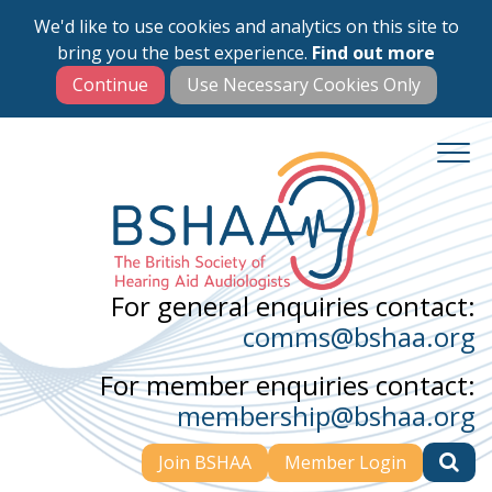
We'd like to use cookies and analytics on this site to
Skip
bring you the best experience.
Find out more
to
main
content
For general enquiries contact:
comms@bshaa.org
For member enquiries contact:
membership@bshaa.org
Join BSHAA
Member Login