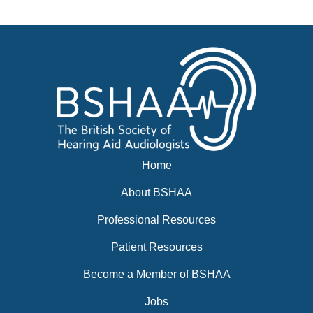
Events
BSHAA ELECTION 2026
Home
About BSHAA
Professional Resources
Patient Resources
Become a Member of BSHAA
Jobs