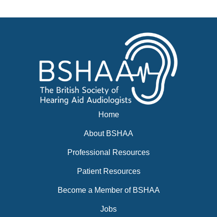
Events
BSHAA ELECTION 2026
Home
About BSHAA
Professional Resources
Patient Resources
Become a Member of BSHAA
Jobs