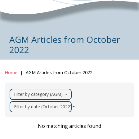
AGM Articles from October
2022
Home
AGM Articles from October 2022
Filter by category (AGM)
Filter by date (October 2022)
No matching articles found