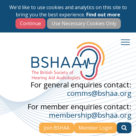
We'd like to use cookies and analytics on this site to
Skip
bring you the best experience.
Find out more
to
main
content
For general enquiries contact:
comms@bshaa.org
For member enquiries contact:
membership@bshaa.org
Join BSHAA
Member Login