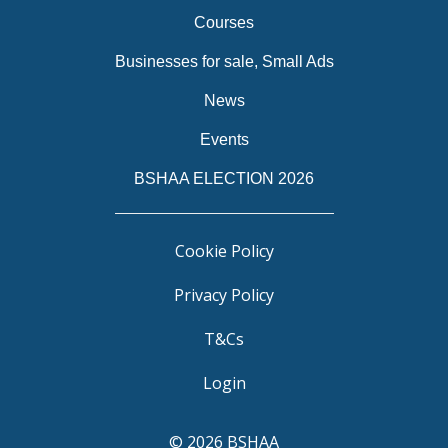
Courses
Businesses for sale, Small Ads
News
Events
BSHAA ELECTION 2026
Cookie Policy
Privacy Policy
T&Cs
Login
© 2026 BSHAA