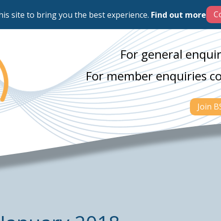
his site to bring you the best experience.
Find out more
For general enquir
For member enquiries c
Join 