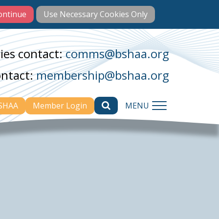
ies contact:
comms@bshaa.org
ontact:
membership@bshaa.org
BSHAA
Member Login
MENU