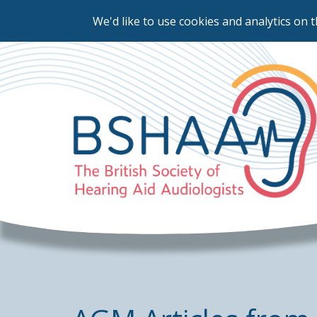
We'd like to use cookies and analytics on t
Skip
to
main
content