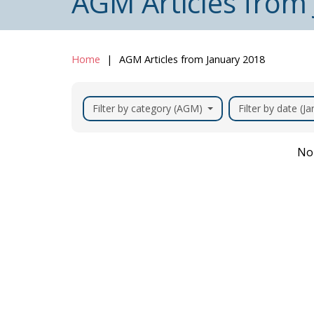
AGM Articles from
Home
AGM Articles from January 2018
Filter by category (AGM)
Filter by date (J
No 