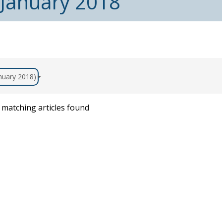
 January 2018
anuary 2018)
matching articles found