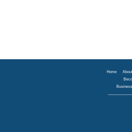
Home
Abou
Beco
Business