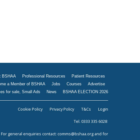
Jobs
Courses
Advertise
Businesses for sale, Small
Ads
News
BSHAA ELECTION 2026
t BSHAA
Professional Resources
Patient Resources
me a Member of BSHAA
Jobs
Courses
Advertise
es for sale, Small Ads
News
BSHAA ELECTION 2026
Cookie Policy
Privacy Policy
T&Cs
Login
Tel. 0333 335 6028
For general enquiries contact:
comms@bshaa.org
and for