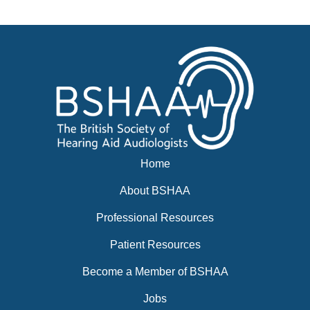
Events
BSHAA ELECTION 2026
Home
About BSHAA
Professional Resources
Patient Resources
Become a Member of BSHAA
Jobs