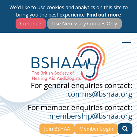
We'd like to use cookies and analytics on this site to
Skip
bring you the best experience.
Find out more
to
main
content
For general enquiries contact:
comms@bshaa.org
For member enquiries contact:
membership@bshaa.org
Join BSHAA
Member Login