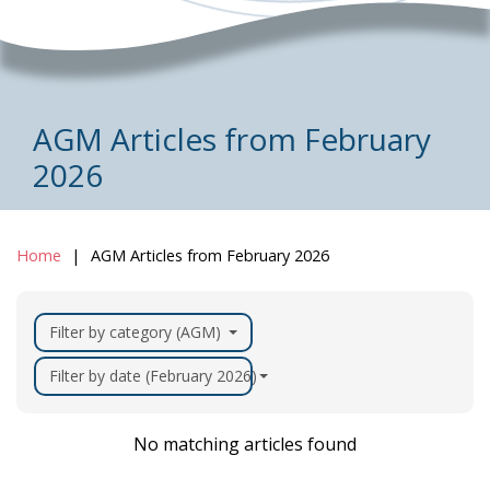
AGM Articles from February
2026
Home
AGM Articles from February 2026
Filter by category (AGM)
Filter by date (February 2026)
No matching articles found