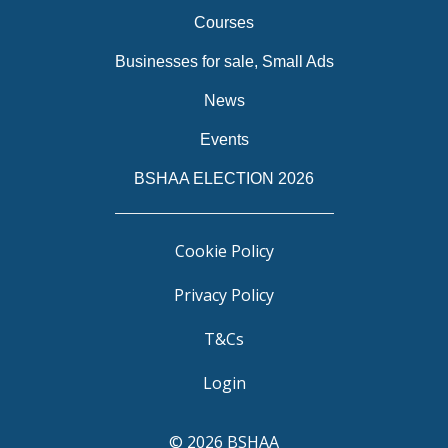
Courses
Businesses for sale, Small Ads
News
Events
BSHAA ELECTION 2026
Cookie Policy
Privacy Policy
T&Cs
Login
© 2026 BSHAA