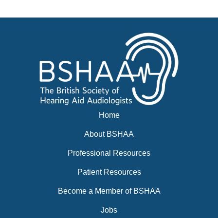
Events
BSHAA ELECTION 2026
Home
About BSHAA
Professional Resources
Patient Resources
Become a Member of BSHAA
Jobs