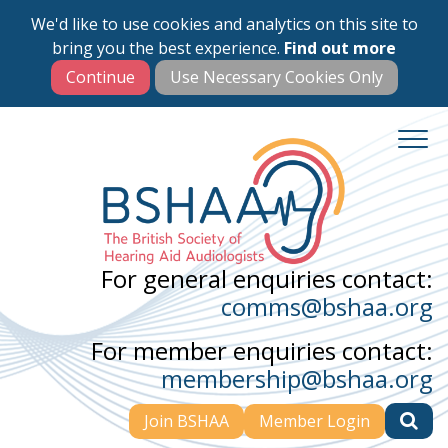
We'd like to use cookies and analytics on this site to
Skip
bring you the best experience.
Find out more
to
main
content
For general enquiries contact:
comms@bshaa.org
For member enquiries contact:
membership@bshaa.org
Join BSHAA
Member Login