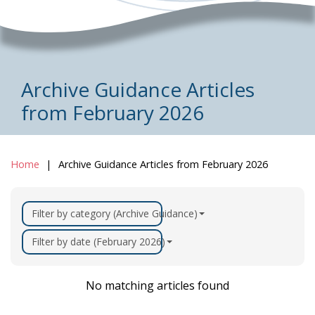
Archive Guidance Articles
from February 2026
Home
Archive Guidance Articles from February 2026
Filter by category (Archive Guidance)
Filter by date (February 2026)
No matching articles found