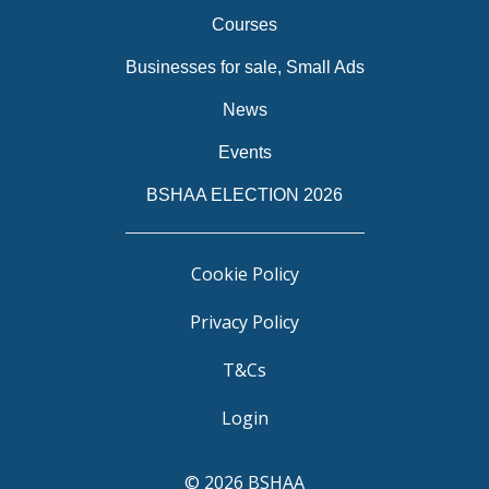
Courses
Businesses for sale, Small Ads
News
Events
BSHAA ELECTION 2026
Cookie Policy
Privacy Policy
T&Cs
Login
© 2026 BSHAA