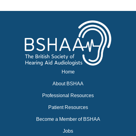
Events
BSHAA ELECTION 2026
Home
About BSHAA
Professional Resources
Patient Resources
Become a Member of BSHAA
Jobs