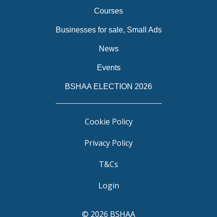
Courses
Businesses for sale, Small Ads
News
Events
BSHAA ELECTION 2026
Cookie Policy
Privacy Policy
T&Cs
Login
© 2026 BSHAA