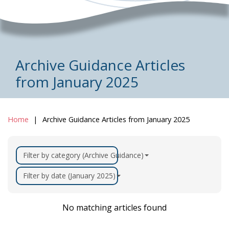
Archive Guidance Articles
from January 2025
Home
Archive Guidance Articles from January 2025
Filter by category (Archive Guidance)
Filter by date (January 2025)
No matching articles found