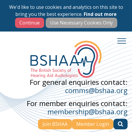
We'd like to use cookies and analytics on this site to
Skip
bring you the best experience.
Find out more
to
main
content
For general enquiries contact:
comms@bshaa.org
For member enquiries contact:
membership@bshaa.org
Join BSHAA
Member Login