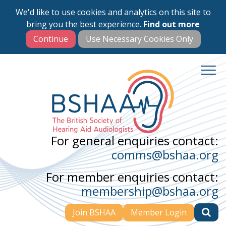
We'd like to use cookies and analytics on this site to
Skip
bring you the best experience.
Find out more
to
main
content
For general enquiries contact:
comms@bshaa.org
For member enquiries contact:
membership@bshaa.org
Join BSHAA
Member Login