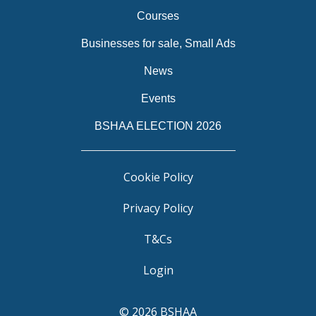
Courses
Businesses for sale, Small Ads
News
Events
BSHAA ELECTION 2026
Cookie Policy
Privacy Policy
T&Cs
Login
© 2026 BSHAA