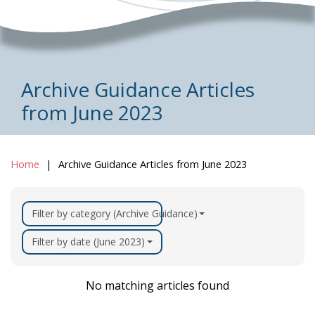
Archive Guidance Articles
from June 2023
Home
Archive Guidance Articles from June 2023
Filter by category (Archive Guidance)
Filter by date (June 2023)
No matching articles found