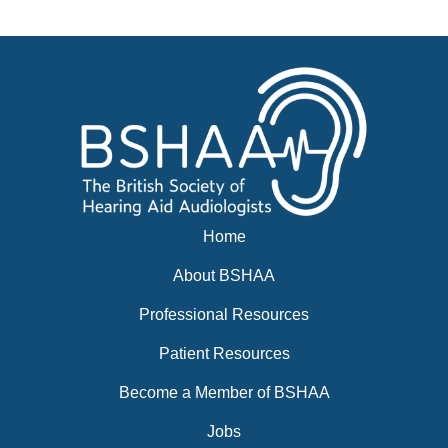
Events
BSHAA ELECTION 2026
Home
About BSHAA
Professional Resources
Patient Resources
Become a Member of BSHAA
Jobs