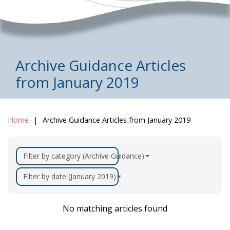
Archive Guidance Articles
from January 2019
Home
Archive Guidance Articles from January 2019
Filter by category (Archive Guidance)
Filter by date (January 2019)
No matching articles found