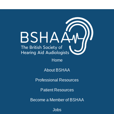
News
BSHAA ELECTION 2026
Home
About BSHAA
Professional Resources
Patient Resources
Become a Member of BSHAA
Jobs