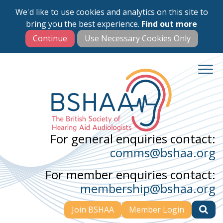
We'd like to use cookies and analytics on this site to
Skip
bring you the best experience.
Find out more
to
main
content
For general enquiries contact:
comms@bshaa.org
For member enquiries contact:
membership@bshaa.org
Join BSHAA
Member Login