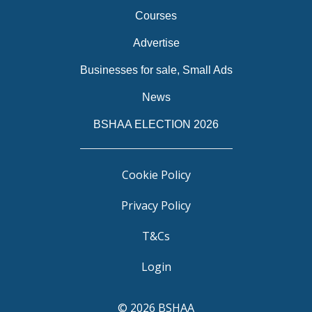
Courses
Advertise
Businesses for sale, Small Ads
News
BSHAA ELECTION 2026
Cookie Policy
Privacy Policy
T&Cs
Login
© 2026 BSHAA