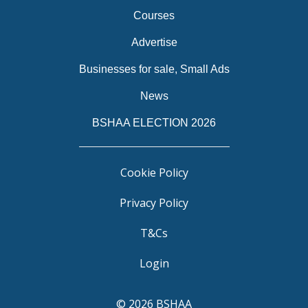
Courses
Advertise
Businesses for sale, Small Ads
News
BSHAA ELECTION 2026
Cookie Policy
Privacy Policy
T&Cs
Login
© 2026 BSHAA