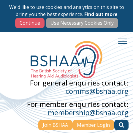
We'd like to use cookies and analytics on this site to
Skip
bring you the best experience.
Find out more
to
main
content
For general enquiries contact:
comms@bshaa.org
For member enquiries contact:
membership@bshaa.org
Join BSHAA
Member Login