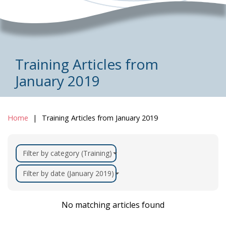
Training Articles from
January 2019
Home
Training Articles from January 2019
Filter by category (Training)
Filter by date (January 2019)
No matching articles found