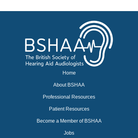
News
BSHAA ELECTION 2026
Home
About BSHAA
Professional Resources
Patient Resources
Become a Member of BSHAA
Jobs