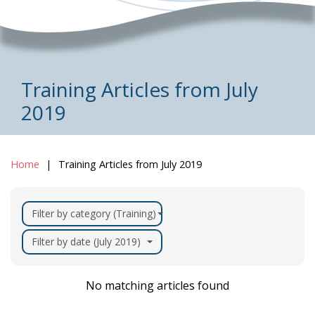
Training Articles from July
2019
Home
Training Articles from July 2019
Filter by category (Training)
Filter by date (July 2019)
No matching articles found