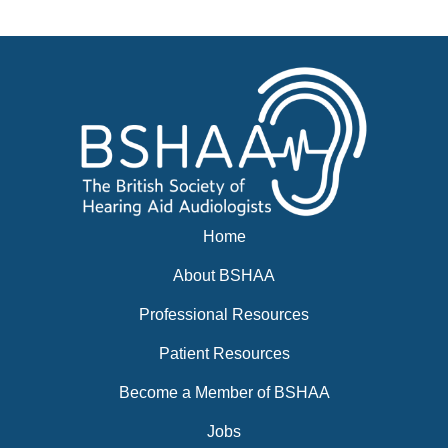
News
BSHAA ELECTION 2026
Home
About BSHAA
Professional Resources
Patient Resources
Become a Member of BSHAA
Jobs