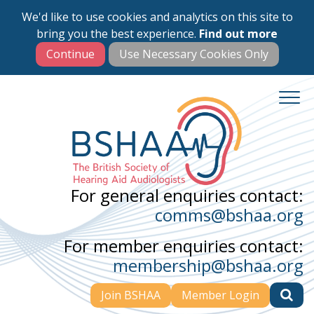
We'd like to use cookies and analytics on this site to
Skip
bring you the best experience.
Find out more
to
main
content
For general enquiries contact:
comms@bshaa.org
For member enquiries contact:
membership@bshaa.org
Join BSHAA
Member Login