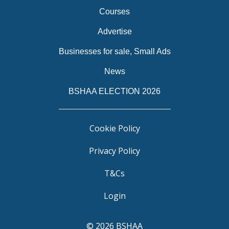
Courses
Advertise
Businesses for sale, Small Ads
News
BSHAA ELECTION 2026
Cookie Policy
Privacy Policy
T&Cs
Login
© 2026 BSHAA