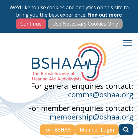
We'd like to use cookies and analytics on this site to
Skip
bring you the best experience.
Find out more
to
main
content
For general enquiries contact:
comms@bshaa.org
For member enquiries contact:
membership@bshaa.org
Join BSHAA
Member Login