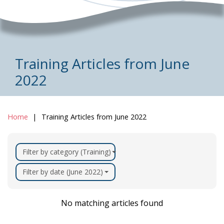
Training Articles from June
2022
Home
Training Articles from June 2022
Filter by category (Training)
Filter by date (June 2022)
No matching articles found