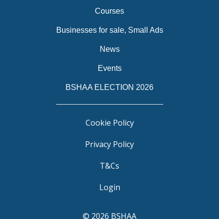
Courses
Businesses for sale, Small Ads
News
Events
BSHAA ELECTION 2026
Cookie Policy
Privacy Policy
T&Cs
Login
© 2026 BSHAA