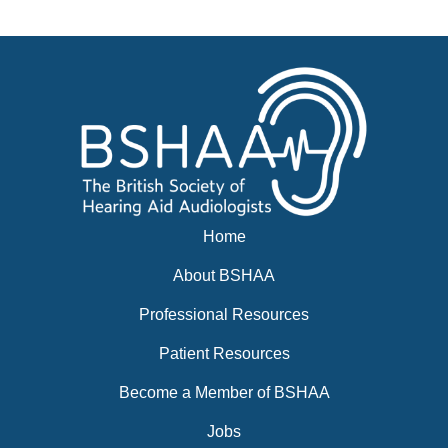
Events
BSHAA ELECTION 2026
Home
About BSHAA
Professional Resources
Patient Resources
Become a Member of BSHAA
Jobs