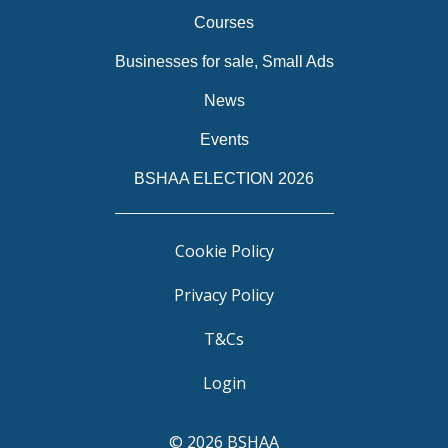
Courses
Businesses for sale, Small Ads
News
Events
BSHAA ELECTION 2026
Cookie Policy
Privacy Policy
T&Cs
Login
© 2026 BSHAA