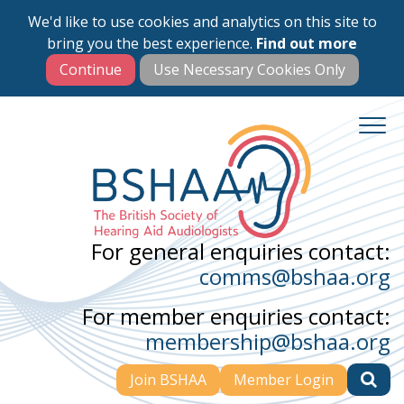
We'd like to use cookies and analytics on this site to
Skip
bring you the best experience.
Find out more
to
main
content
For general enquiries contact:
comms@bshaa.org
For member enquiries contact:
membership@bshaa.org
Join BSHAA
Member Login