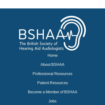
Events
BSHAA ELECTION 2026
Home
About BSHAA
Professional Resources
Patient Resources
Become a Member of BSHAA
Jobs