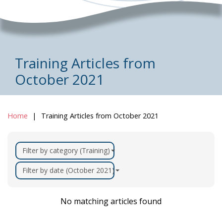
Training Articles from
October 2021
Home
Training Articles from October 2021
Filter by category (Training)
Filter by date (October 2021)
No matching articles found