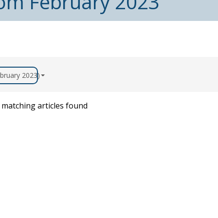
from February 2023
ebruary 2023)
matching articles found