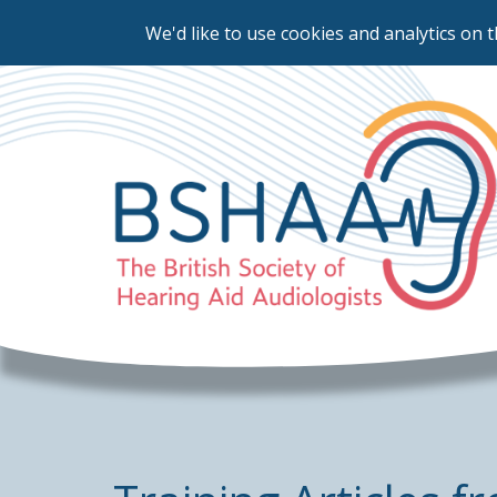
We'd like to use cookies and analytics on t
Skip
to
main
content