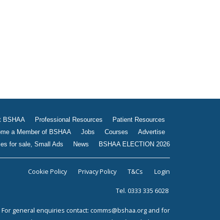
Jobs
Courses
Advertise
Businesses for sale, Small
Ads
News
BSHAA ELECTION 2026
t BSHAA
Professional Resources
Patient Resources
me a Member of BSHAA
Jobs
Courses
Advertise
es for sale, Small Ads
News
BSHAA ELECTION 2026
Cookie Policy
Privacy Policy
T&Cs
Login
Tel. 0333 335 6028
For general enquiries contact:
comms@bshaa.org
and for