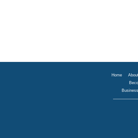
Home
Abou
Beco
Business