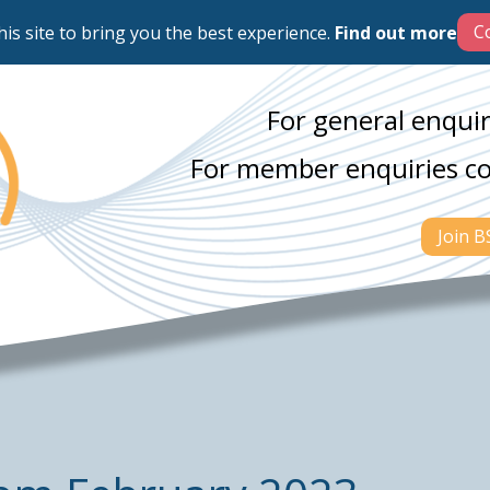
his site to bring you the best experience.
Find out more
For general enquir
For member enquiries c
Join 