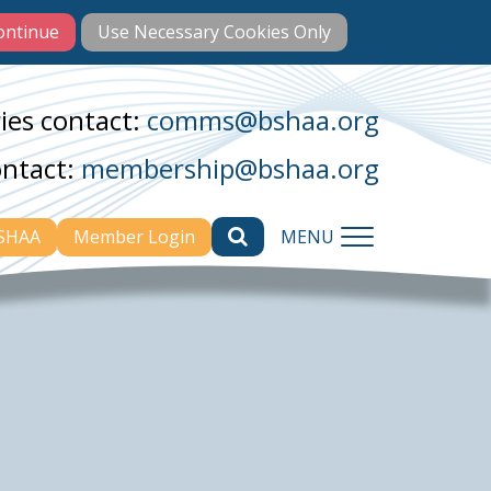
ies contact:
comms@bshaa.org
ontact:
membership@bshaa.org
BSHAA
Member Login
MENU