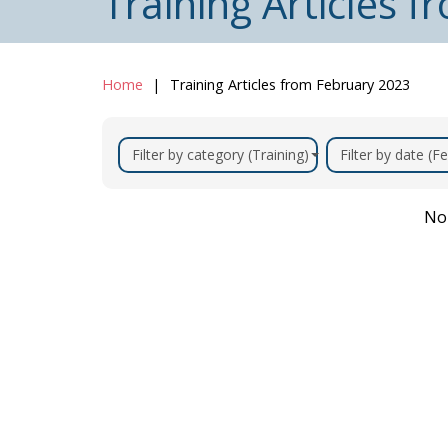
Training Articles 
Home
Training Articles from February 2023
Filter by category (Training)
Filter by date (F
No 