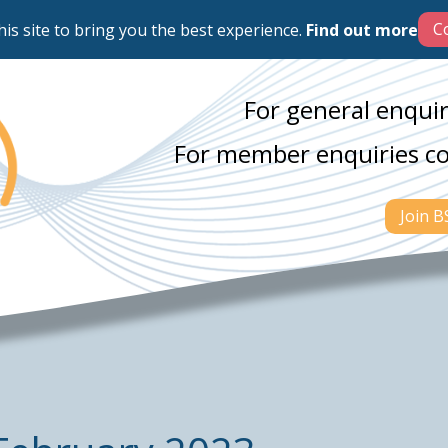
his site to bring you the best experience.
Find out more
For general enquir
For member enquiries c
Join 