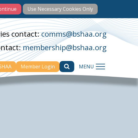
ies contact:
comms@bshaa.org
ontact:
membership@bshaa.org
BSHAA
Member Login
MENU