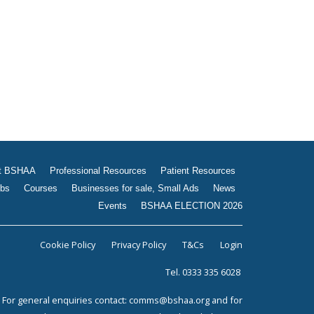
Jobs
Courses
Businesses for sale, Small
Ads
News
Events
BSHAA ELECTION 2026
t BSHAA
Professional Resources
Patient Resources
bs
Courses
Businesses for sale, Small Ads
News
Events
BSHAA ELECTION 2026
Cookie Policy
Privacy Policy
T&Cs
Login
Tel. 0333 335 6028
For general enquiries contact:
comms@bshaa.org
and for