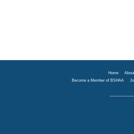
Home
Abou
Become a Member of BSHAA
Jo