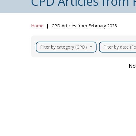
CPD Articles from
Home
CPD Articles from February 2023
Filter by category (CPD)
Filter by date (F
No 