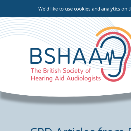
We'd like to use cookies and analytics on t
Skip
to
main
content