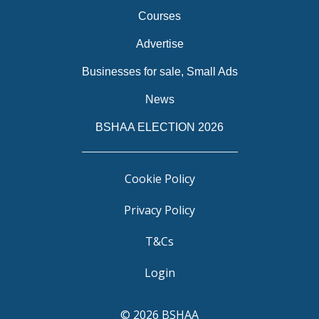
Courses
Advertise
Businesses for sale, Small Ads
News
BSHAA ELECTION 2026
Cookie Policy
Privacy Policy
T&Cs
Login
© 2026 BSHAA