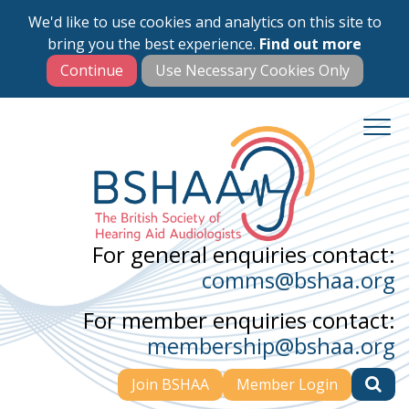
We'd like to use cookies and analytics on this site to
Skip
bring you the best experience.
Find out more
to
main
content
For general enquiries contact:
comms@bshaa.org
For member enquiries contact:
membership@bshaa.org
Join BSHAA
Member Login