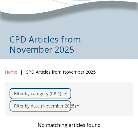
CPD Articles from
November 2025
Home
CPD Articles from November 2025
Filter by category (CPD)
Filter by date (November 2025)
No matching articles found