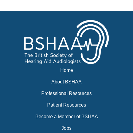
News
BSHAA ELECTION 2026
Home
About BSHAA
Professional Resources
Patient Resources
Become a Member of BSHAA
Jobs