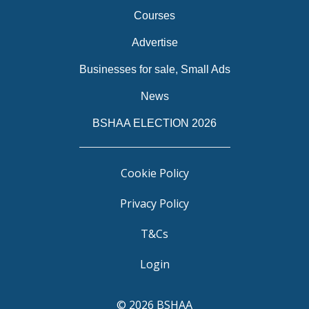
Courses
Advertise
Businesses for sale, Small Ads
News
BSHAA ELECTION 2026
Cookie Policy
Privacy Policy
T&Cs
Login
© 2026 BSHAA