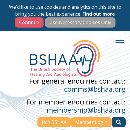
We'd like to use cookies and analytics on this site to
Skip
bring you the best experience.
Find out more
to
main
content
For general enquiries contact:
comms@bshaa.org
For member enquiries contact:
membership@bshaa.org
Join BSHAA
Member Login