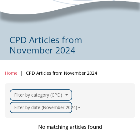
CPD Articles from
November 2024
Home
CPD Articles from November 2024
Filter by category (CPD)
Filter by date (November 2024)
No matching articles found