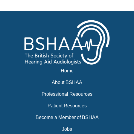
News
BSHAA ELECTION 2026
Home
About BSHAA
Professional Resources
Patient Resources
Become a Member of BSHAA
Jobs