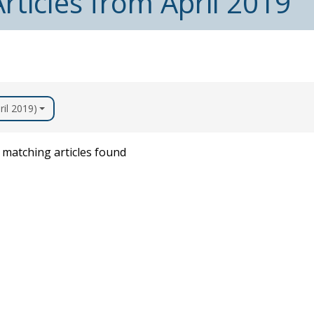
rticles from April 2019
ril 2019)
matching articles found