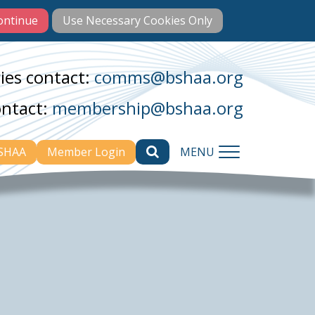
ies contact:
comms@bshaa.org
ontact:
membership@bshaa.org
BSHAA
Member Login
MENU