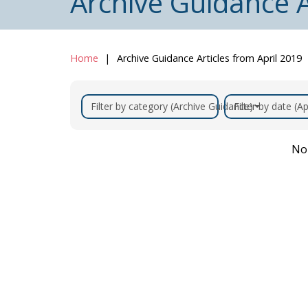
Archive Guidance A
Home
Archive Guidance Articles from April 2019
Filter by category (Archive Guidance)
Filter by date (Ap
No 