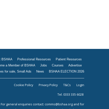
Jobs
Courses
Advertise
Businesses for sale, Small
Ads
News
BSHAA ELECTION 2026
t BSHAA
Professional Resources
Patient Resources
me a Member of BSHAA
Jobs
Courses
Advertise
es for sale, Small Ads
News
BSHAA ELECTION 2026
Cookie Policy
Privacy Policy
T&Cs
Login
Tel. 0333 335 6028
For general enquiries contact:
comms@bshaa.org
and for