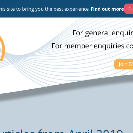
his site to bring you the best experience.
Find out more
For general enquir
For member enquiries c
Join 