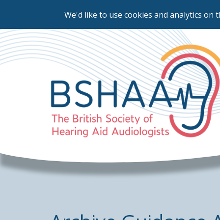
We'd like to use cookies and analytics on t
Skip
to
main
content