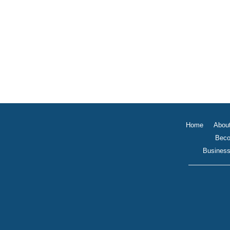
Home
Abou
Beco
Business