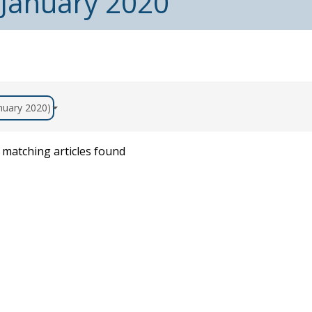
 January 2020
anuary 2020)
matching articles found