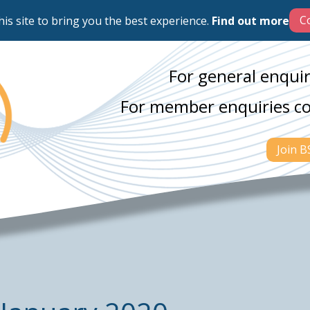
his site to bring you the best experience.
Find out more
For general enquir
For member enquiries c
Join 