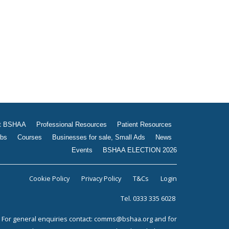
Jobs
Courses
Businesses for sale, Small
Ads
News
Events
BSHAA ELECTION 2026
t BSHAA
Professional Resources
Patient Resources
bs
Courses
Businesses for sale, Small Ads
News
Events
BSHAA ELECTION 2026
Cookie Policy
Privacy Policy
T&Cs
Login
Tel. 0333 335 6028
For general enquiries contact:
comms@bshaa.org
and for