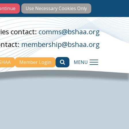
ies contact:
comms@bshaa.org
ontact:
membership@bshaa.org
BSHAA
Member Login
MENU