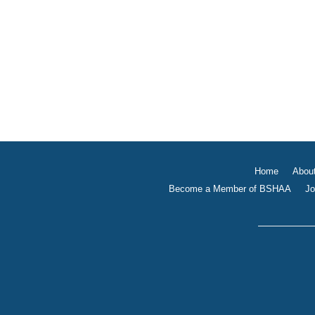
Home
Abou
Become a Member of BSHAA
Jo