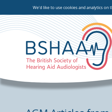
We'd like to use cookies and analytics on t
Skip
to
main
content