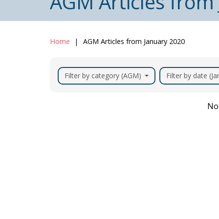
AGM Articles from
Home
AGM Articles from January 2020
Filter by category (AGM)
Filter by date (J
No 