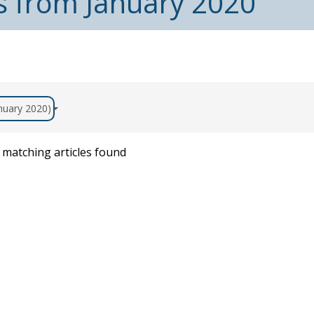
s from January 2020
anuary 2020)
matching articles found