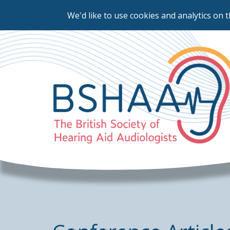
We'd like to use cookies and analytics on t
Skip
to
main
content