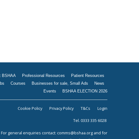
Jobs
Courses
Businesses for sale, Small
Ads
News
Events
BSHAA ELECTION 2026
t BSHAA
Professional Resources
Patient Resources
bs
Courses
Businesses for sale, Small Ads
News
Events
BSHAA ELECTION 2026
Cookie Policy
Privacy Policy
T&Cs
Login
Tel. 0333 335 6028
For general enquiries contact:
comms@bshaa.org
and for