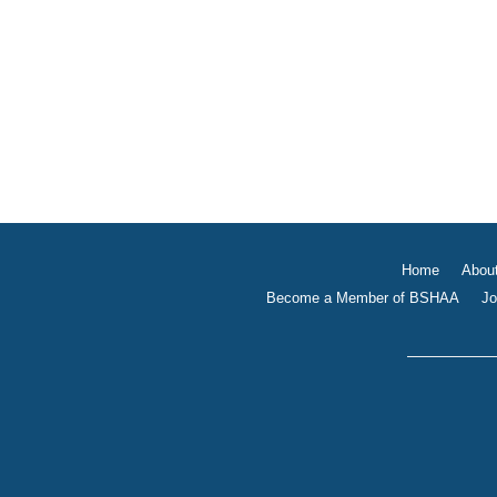
Home
Abou
Become a Member of BSHAA
Jo