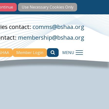
ies contact:
comms@bshaa.org
ontact:
membership@bshaa.org
BSHAA
Member Login
MENU