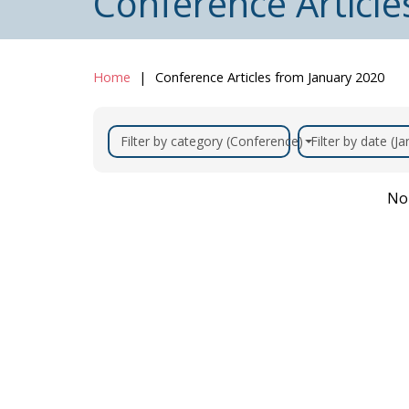
Conference Article
Home
Conference Articles from January 2020
Filter by category (Conference)
Filter by date (J
No 