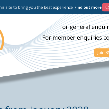
his site to bring you the best experience.
Find out more
For general enquir
For member enquiries c
Join 