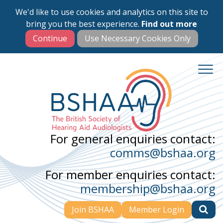
We'd like to use cookies and analytics on this site to
Skip
bring you the best experience.
Find out more
to
main
content
For general enquiries contact:
comms@bshaa.org
For member enquiries contact:
membership@bshaa.org
Join BSHAA
Member Login