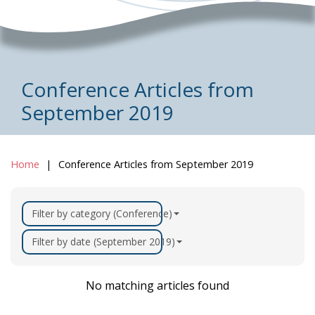
Conference Articles from
September 2019
Home
Conference Articles from September 2019
Filter by category (Conference)
Filter by date (September 2019)
No matching articles found