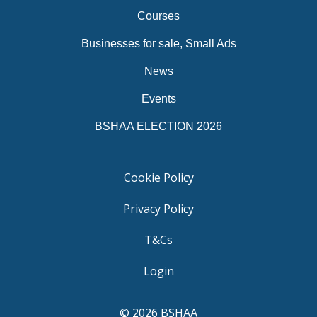
Courses
Businesses for sale, Small Ads
News
Events
BSHAA ELECTION 2026
Cookie Policy
Privacy Policy
T&Cs
Login
© 2026 BSHAA