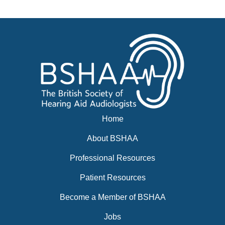
Events
BSHAA ELECTION 2026
Home
About BSHAA
Professional Resources
Patient Resources
Become a Member of BSHAA
Jobs