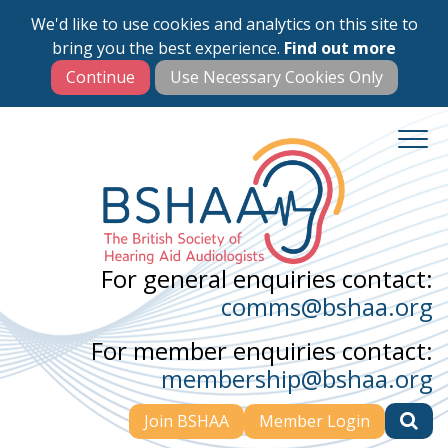
We'd like to use cookies and analytics on this site to
Skip
bring you the best experience.
Find out more
to
main
content
For general enquiries contact:
comms@bshaa.org
For member enquiries contact:
membership@bshaa.org
Join BSHAA
Member Login