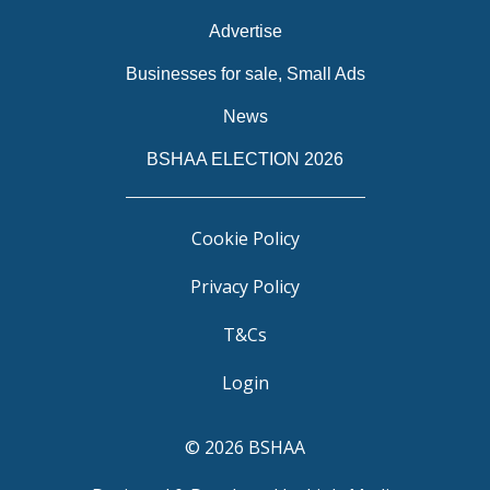
Advertise
Businesses for sale, Small Ads
News
BSHAA ELECTION 2026
Cookie Policy
Privacy Policy
T&Cs
Login
© 2026 BSHAA