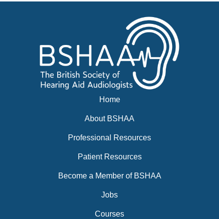
News
BSHAA ELECTION 2026
Home
About BSHAA
Professional Resources
Patient Resources
Become a Member of BSHAA
Jobs
Courses