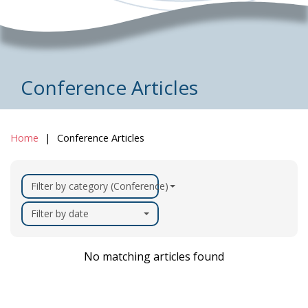
Conference Articles
Home
Conference Articles
Filter by category (Conference)
Filter by date
No matching articles found