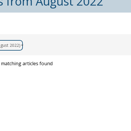
es from August 2022
August 2022)
matching articles found