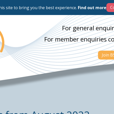
his site to bring you the best experience.
Find out more
For general enquir
For member enquiries c
Join 