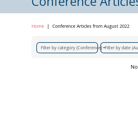
Conference Articl
Home
Conference Articles from August 2022
Filter by category (Conference)
Filter by date (
No 