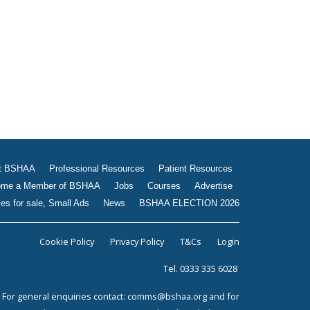
Jobs
Courses
Advertise
Businesses for sale, Small
Ads
News
BSHAA ELECTION 2026
t BSHAA
Professional Resources
Patient Resources
me a Member of BSHAA
Jobs
Courses
Advertise
es for sale, Small Ads
News
BSHAA ELECTION 2026
Cookie Policy
Privacy Policy
T&Cs
Login
Tel. 0333 335 6028
For general enquiries contact:
comms@bshaa.org
and for