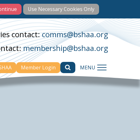
ies contact:
comms@bshaa.org
ontact:
membership@bshaa.org
BSHAA
Member Login
MENU