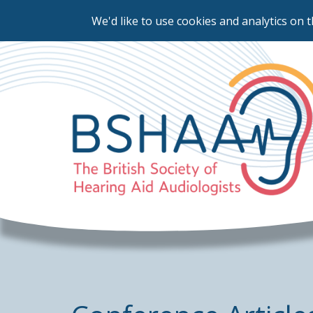
We'd like to use cookies and analytics on t
Skip
to
main
content