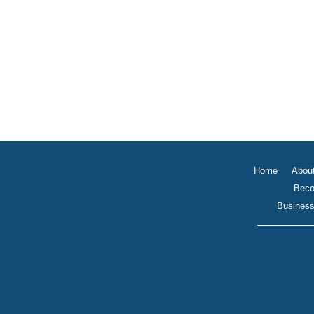
Home
Abou
Beco
Business